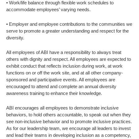
• Work/life balance through flexible work schedules to
accommodate employees’ varying needs.
• Employer and employee contributions to the communities we
serve to promote a greater understanding and respect for the
diversity.
All employees of ABI have a responsibility to always treat
others with dignity and respect. All employees are expected to
exhibit conduct that reflects inclusion during work, at work
functions on or off the work site, and at all other company-
sponsored and participative events. All employees are
encouraged to attend and complete an annual diversity
awareness training to enhance their knowledge.
ABI encourages all employees to demonstrate inclusive
behaviors, to hold others accountable, to speak out when they
see non-inclusive behavior and to promote inclusive practices.
As for our leadership team, we encourage all leaders to invest
and lead their teams in developing inclusion as a competency,