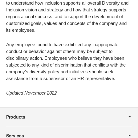
to understand how inclusion supports all overall Diversity and
Inclusion vision and strategy and how that strategy supports
organizational success, and to support the development of
customized goals, values and concepts of the company and
its employees.
Any employee found to have exhibited any inappropriate
conduct or behavior against others may be subject to
disciplinary action. Employees who believe they have been
subjected to any kind of discrimination that conflicts with the
company’s diversity policy and initiatives should seek
assistance from a supervisor or an HR representative.
Updated November 2022
Secondary
Navigation
Products
Services