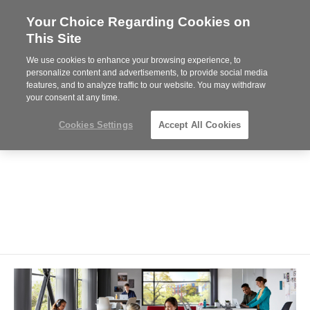
Your Choice Regarding Cookies on
Steelcase
This Site
Premier
Partner
We use cookies to enhance your browsing experience, to
MENU
personalize content and advertisements, to provide social media
features, and to analyze traffic to our website. You may withdraw
your consent at any time.
Cookies Settings
Accept All Cookies