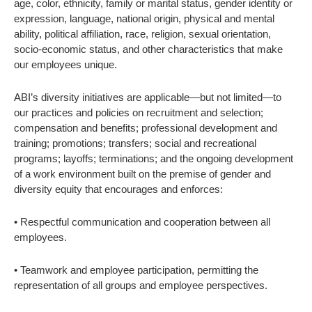
age, color, ethnicity, family or marital status, gender identity or
expression, language, national origin, physical and mental
ability, political affiliation, race, religion, sexual orientation,
socio-economic status, and other characteristics that make
our employees unique.
ABI’s diversity initiatives are applicable—but not limited—to
our practices and policies on recruitment and selection;
compensation and benefits; professional development and
training; promotions; transfers; social and recreational
programs; layoffs; terminations; and the ongoing development
of a work environment built on the premise of gender and
diversity equity that encourages and enforces:
• Respectful communication and cooperation between all
employees.
• Teamwork and employee participation, permitting the
representation of all groups and employee perspectives.