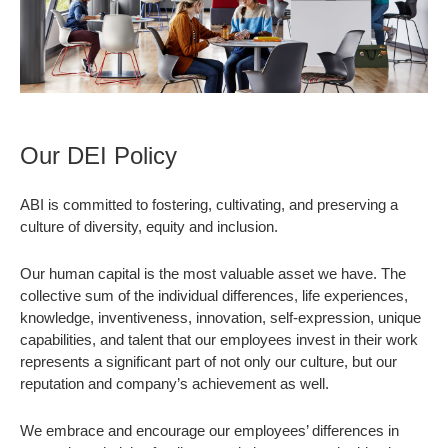
Our DEI Policy
ABI is committed to fostering, cultivating, and preserving a
culture of diversity, equity and inclusion.
Our human capital is the most valuable asset we have. The
collective sum of the individual differences, life experiences,
knowledge, inventiveness, innovation, self-expression, unique
capabilities, and talent that our employees invest in their work
represents a significant part of not only our culture, but our
reputation and company’s achievement as well.
We embrace and encourage our employees’ differences in