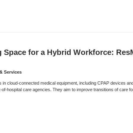
g Space for a Hybrid Workforce: Re
& Services
in cloud-connected medical equipment, including CPAP devices and m
-of-hospital care agencies. They aim to improve transitions of care fo