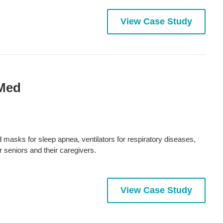
View Case Study
sMed
asks for sleep apnea, ventilators for respiratory diseases,
r seniors and their caregivers.
View Case Study