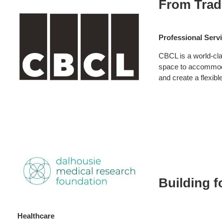
From Trad
CBCL
Professional Serv
CBCL is a world-cla
space to accommodat
and create a flexib
Healthcare:
Dalhousie
Building f
Medical
Research
Healthcare
Foundation