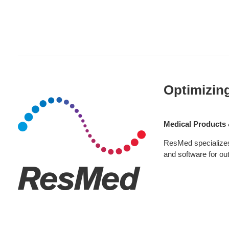
Healthcare
Products:
Optimizin
ResMed
Medical Products 
ResMed specializes 
and software for out