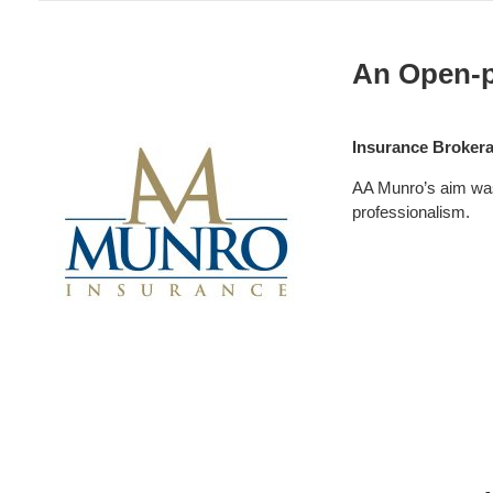
Insurance:
AA
An Open-p
Munro
Insurance Broker
AA Munro’s aim was 
professionalism.
Professional
Services: