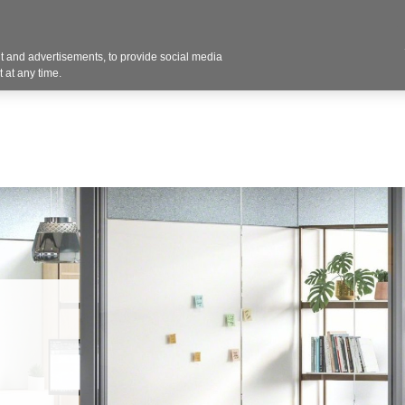
 and advertisements, to provide social media
d Workflow
Customers
Federal Government SA
 at any time.