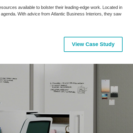
sources available to bolster their leading-edge work. Located in
genda. With advice from Atlantic Business Interiors, they saw
View Case Study