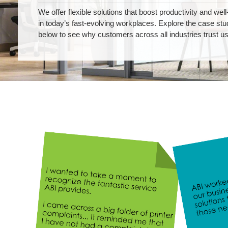
We offer flexible solutions that boost productivity and well
in today’s fast-evolving workplaces. Explore the case stu
below to see why customers across all industries trust us
Testimonials