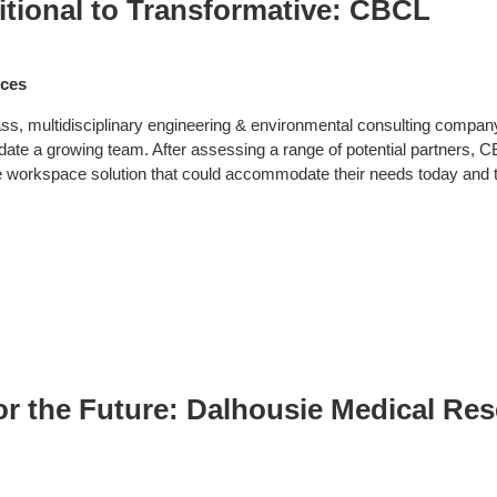
itional to Transformative: CBCL
ices
ss, multidisciplinary engineering & environmental consulting compan
e a growing team. After assessing a range of potential partners, CBCL 
le workspace solution that could accommodate their needs today and
or the Future: Dalhousie Medical Re