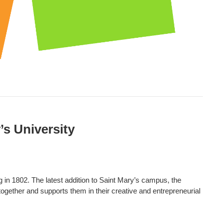
’s University
g in 1802. The latest addition to Saint Mary’s campus, the
together and supports them in their creative and entrepreneurial