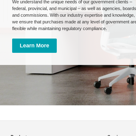
We understand the unique needs of our government clients –
federal, provincial, and municipal – as well as agencies, board
and commissions. With our industry expertise and knowledge,
we ensure that purchases made at any level of government ar
flexible while maintaining regulatory compliance.
Learn More
Secondary