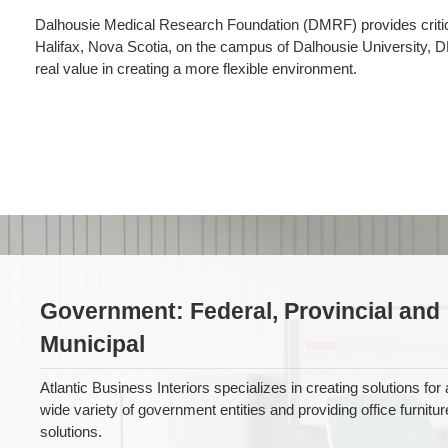
Dalhousie Medical Research Foundation (DMRF) provides critical 
Halifax, Nova Scotia, on the campus of Dalhousie University, 
real value in creating a more flexible environment.
Government
Government: Federal, Provincial and
Municipal
Atlantic Business Interiors specializes in creating solutions for 
wide variety of government entities and providing office furnitur
solutions.