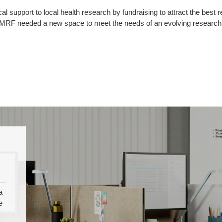
support to local health research by fundraising to attract the best re
DMRF needed a new space to meet the needs of an evolving research a
a
e