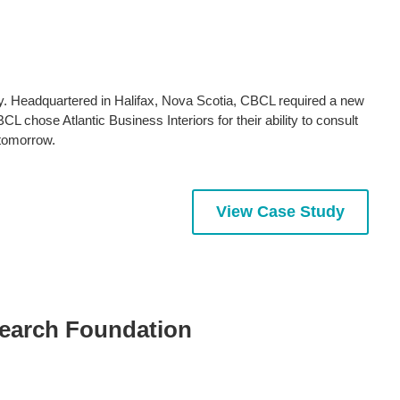
y. Headquartered in Halifax, Nova Scotia, CBCL required a new
chose Atlantic Business Interiors for their ability to consult
 tomorrow.
View Case Study
search Foundation