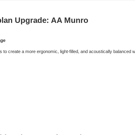
lan Upgrade: AA Munro
age
to create a more ergonomic, light-filled, and acoustically balanced 