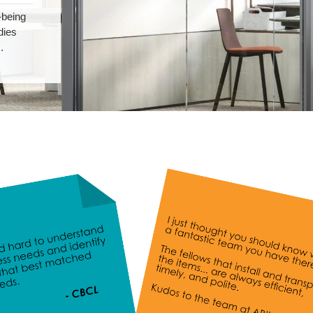
-being
dies
.