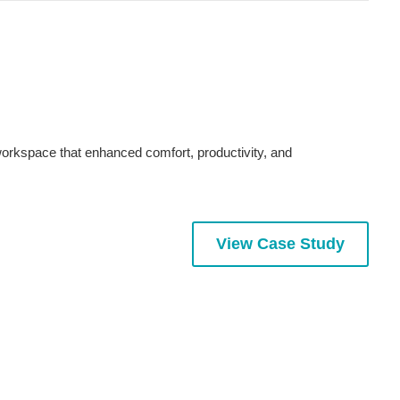
workspace that enhanced comfort, productivity, and
View Case Study