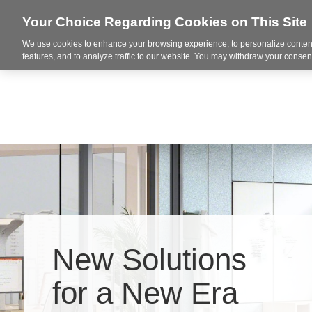
Your Choice Regarding Cookies on This Site
We use cookies to enhance your browsing experience, to personalize content
Office Solutions
Print an
features, and to analyze traffic to our website. You may withdraw your consent
New Solutions
Hero
for a New Era