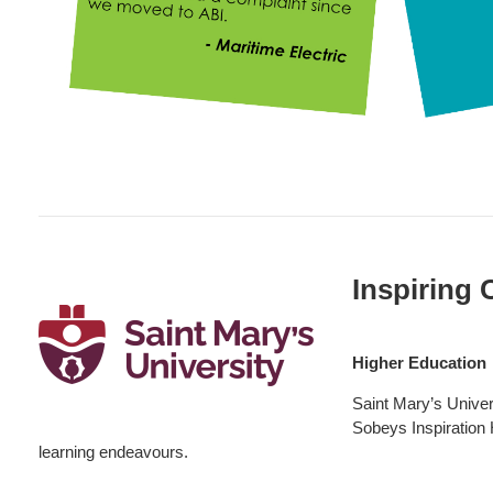
Higher
Education:
Inspiring 
SMU
Higher Education
Saint Mary’s Univers
Sobeys Inspiration H
learning endeavours.