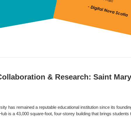
Collaboration & Research: Saint Mary
ity has remained a reputable educational institution since its foundin
ub is a 43,000 square-foot, four-storey building that brings students 