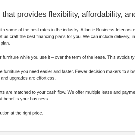
that provides flexibility, affordability, a
h some of the best rates in the industry, Atlantic Business Interiors c
t us craft the best financing plans for you. We can include delivery, in
 plan.
 furniture while you use it – over the term of the lease. This avoids tyi
e furniture you need easier and faster. Fewer decision makers to sl
and upgrades are effortless.
s are matched to your cash flow. We offer multiple lease and payme
t benefits your business.
ution at the right price.