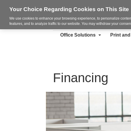
Your Choice Regarding Cookies on This Site
We use cookies to enhance your browsing experience, to personalize content
features, and to analyze traffic to our website. You may withdraw your consent
Office Solutions
Print an
Financing