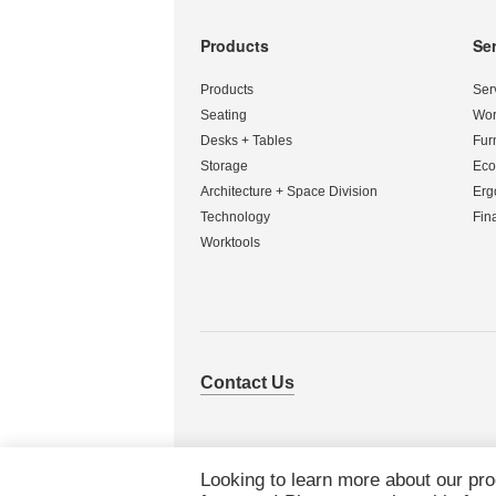
Products
Se
Secondary
Navigation
Products
Ser
Seating
Wor
Desks + Tables
Fur
Storage
Eco
Architecture + Space Division
Erg
Technology
Fin
Worktools
Contact Us
Looking to learn more about our pr