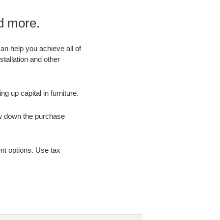
nd more.
an help you achieve all of
stallation and other
ng up capital in furniture.
ow down the purchase
nt options. Use tax