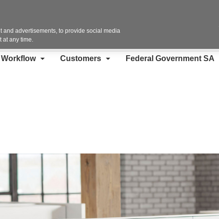
Contact Us
 and advertisements, to provide social media
 at any time.
d Workflow
Customers
Federal Government SA