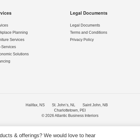
rvices
Legal Documents
vices
Legal Documents
kplace Planning
Terms and Conditions
niture Services
Privacy Policy
-Services
onomic Solutions
ancing
Halifax, NS
St. John’s, NL
Saint John, NB
Charlottetown, PEI
© 2026
Atlantic Business Interiors
oducts & offerings? We would love to hear