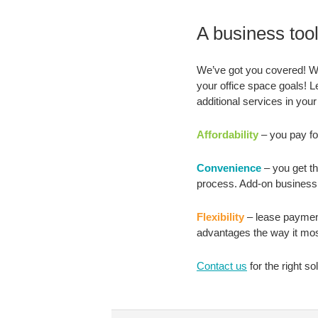
A business tool 
We’ve got you covered! Wit
your office space goals! Le
additional services in your
Affordability
– you pay for
Convenience
– you get th
process. Add-on business 
Flexibility
– lease payment
advantages the way it mos
Contact us
for the right sol