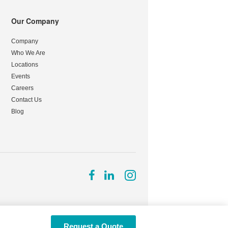
Our Company
Company
Who We Are
Locations
Events
Careers
Contact Us
Blog
Follow
Follow
Follow
us
us
us
on
on
on
Facebook
LinkedIn
Instagram
Request a Quote