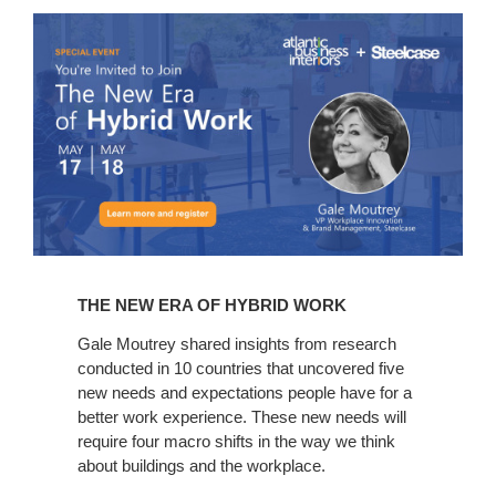
The
New
Era
of
Hybrid
Work
THE NEW ERA OF HYBRID WORK
Gale Moutrey shared insights from research
conducted in 10 countries that uncovered five
new needs and expectations people have for a
better work experience. These new needs will
require four macro shifts in the way we think
about buildings and the workplace.