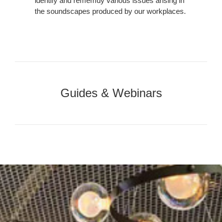
identify and rememdy various issues arising in
the soundscapes produced by our workplaces.
Our
Guides
Guides & Webinars