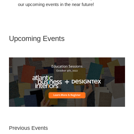
our upcoming events in the near future!
Upcoming Events
Upcoming
Events
Previous Events