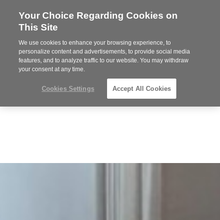
Your Choice Regarding Cookies on
Steelcase
This Site
Premier
Partner
We use cookies to enhance your browsing experience, to
MENU
personalize content and advertisements, to provide social media
features, and to analyze traffic to our website. You may withdraw
your consent at any time.
Cookies Settings
Accept All Cookies