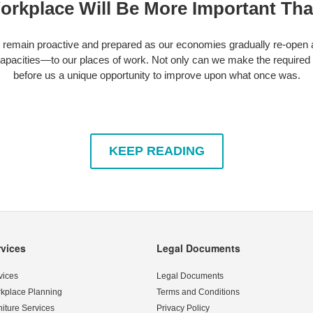
orkplace Will Be More Important Tha
o remain proactive and prepared as our economies gradually re-open
apacities—to our places of work. Not only can we make the required
before us a unique opportunity to improve upon what once was.
KEEP READING
rvices
Legal Documents
vices
Legal Documents
kplace Planning
Terms and Conditions
niture Services
Privacy Policy