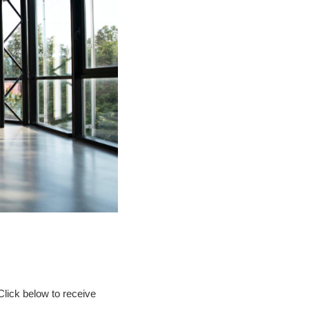
Click below to receive