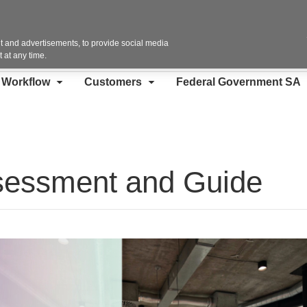
Contact Us
 and advertisements, to provide social media
 at any time.
d Workflow
Customers
Federal Government SA
sessment and Guide