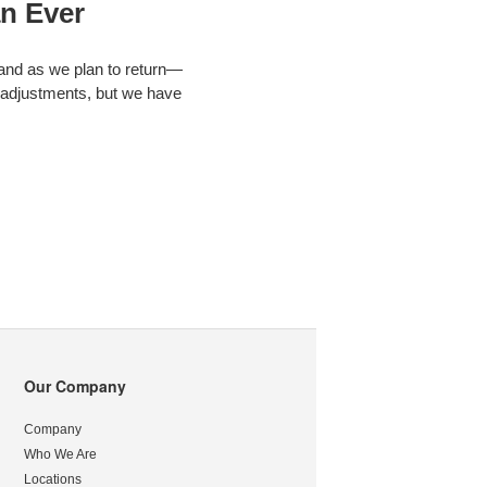
n Ever
 and as we plan to return—
 adjustments, but we have
Our Company
Company
Who We Are
Locations