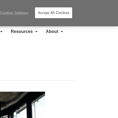
Search
Submit
Locations
Search
Cookies Settings
Accept All Cookies
Steelcase
Premier
Partner
Resources
About