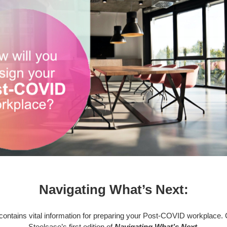
Navigating What’s Next:
contains vital information for preparing your Post-COVID workplace. 
Steelcase’s first edition of
Navigating What’s Next.