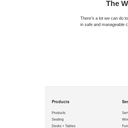
The W
There’s a lot we can do t
in safe and manageable c
Products
Se
Secondary
Navigation
Products
Ser
Seating
Wor
Desks + Tables
Fur