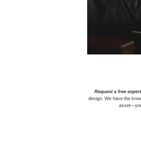
Request a free exper
design. We have the know-
asset—your