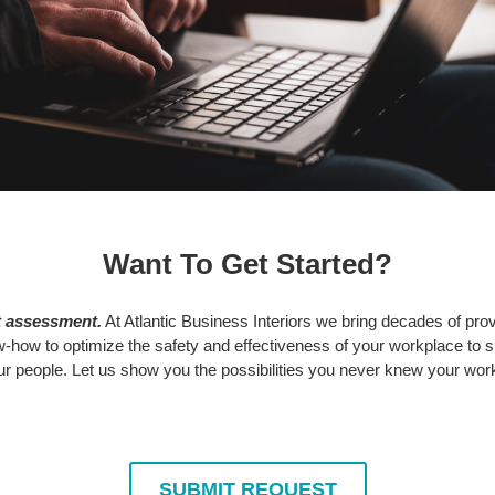
Want To Get Started?
t assessment.
At Atlantic Business Interiors we bring decades of prov
how to optimize the safety and effectiveness of your workplace to 
 people. Let us show you the possibilities you never knew your wor
SUBMIT REQUEST