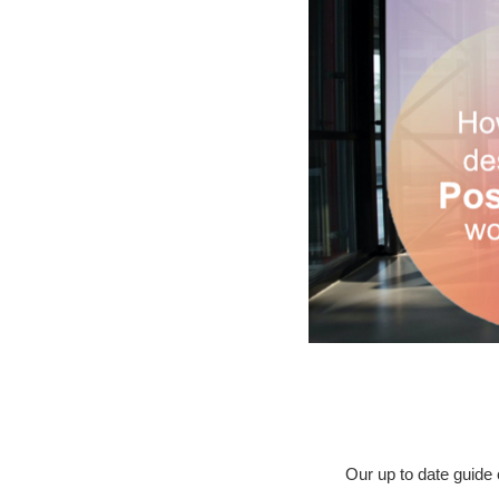
Our up to date guide 