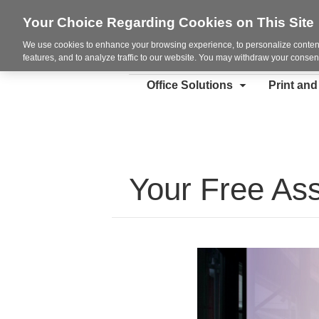
Your Choice Regarding Cookies on This Site
We use cookies to enhance your browsing experience, to personalize content
features, and to analyze traffic to our website. You may withdraw your consent
Office Solutions
Print an
Your Free As