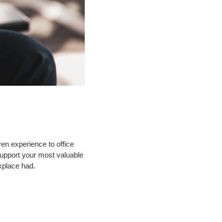
en experience to office
support your most valuable
kplace had.