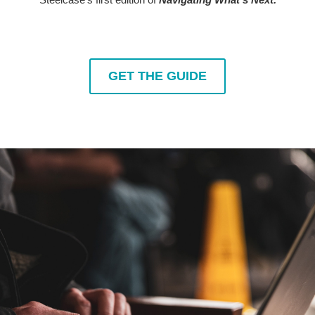
GET THE GUIDE