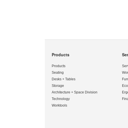
Products
Se
Secondary
Navigation
Products
Ser
Seating
Wor
Desks + Tables
Fur
Storage
Eco
Architecture + Space Division
Erg
Technology
Fin
Worktools