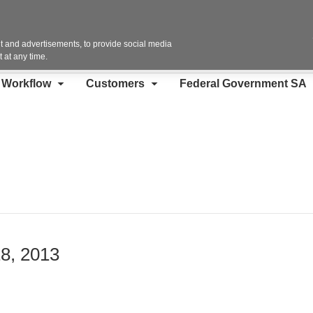
Contact Us
 and advertisements, to provide social media
 at any time.
d Workflow
Customers
Federal Government SA
18, 2013