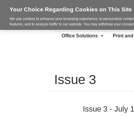
Your Choice Regarding Cookies on This Site
We use cookies to enhance your browsing experience, to personalize content
features, and to analyze traffic to our website. You may withdraw your consent
Office Solutions
Print an
Issue 3
Issue 3 - July 