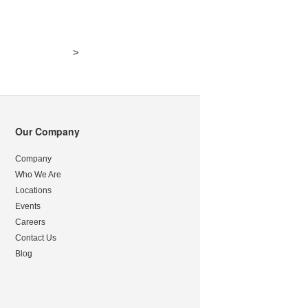
>
Our Company
Company
Who We Are
Locations
Events
Careers
Contact Us
Blog