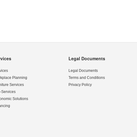
rvices
Legal Documents
vices
Legal Documents
kplace Planning
Terms and Conditions
niture Services
Privacy Policy
-Services
onomic Solutions
ancing