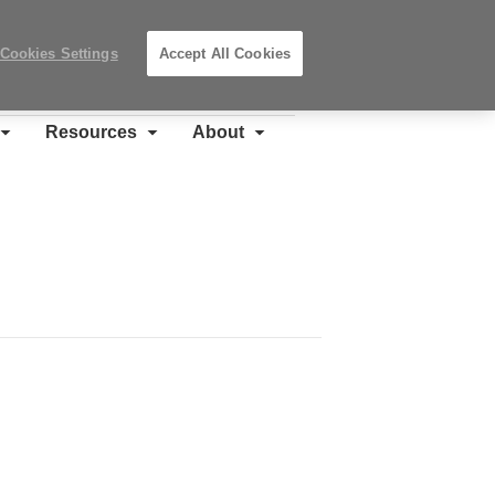
Search
Submit
Locations
Search
Cookies Settings
Accept All Cookies
Steelcase
Premier
Partner
Resources
About