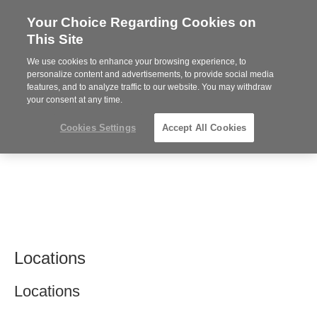
Your Choice Regarding Cookies on
Steelcase
This Site
Premier
Partner
We use cookies to enhance your browsing experience, to
MENU
personalize content and advertisements, to provide social media
features, and to analyze traffic to our website. You may withdraw
your consent at any time.
Cookies Settings
Accept All Cookies
Locations
Locations