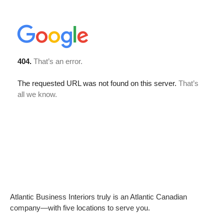
Atlantic Business Interiors truly is an Atlantic Canadian
company—with five locations to serve you.