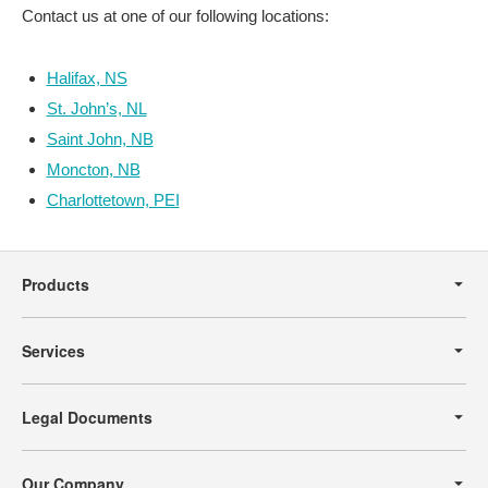
Contact us at one of our following locations:
Halifax, NS
St. John’s, NL
Saint John, NB
Moncton, NB
Charlottetown, PEI
Secondary
Navigation
Products
Services
Legal Documents
Our Company