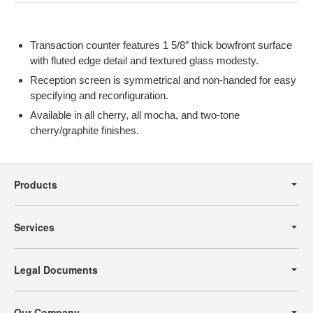
Transaction counter features 1 5/8″ thick bowfront surface
with fluted edge detail and textured glass modesty.
Reception screen is symmetrical and non-handed for easy
specifying and reconfiguration.
Available in all cherry, all mocha, and two-tone
cherry/graphite finishes.
Secondary
Navigation
Products
Services
Legal Documents
Our Company