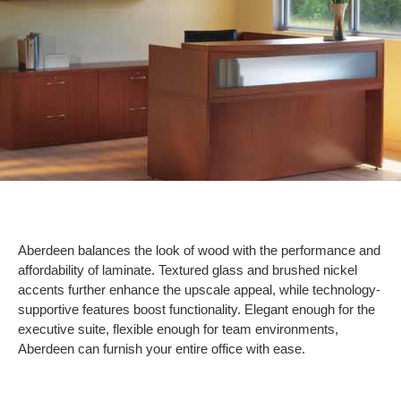
Aberdeen balances the look of wood with the performance and
affordability of laminate. Textured glass and brushed nickel
accents further enhance the upscale appeal, while technology-
supportive features boost functionality. Elegant enough for the
executive suite, flexible enough for team environments,
Aberdeen can furnish your entire office with ease.