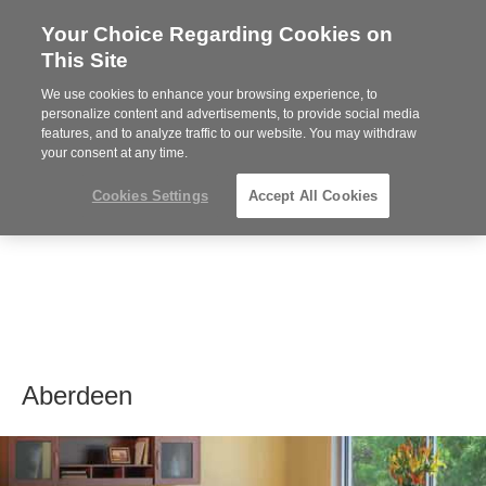
Your Choice Regarding Cookies on
Steelcase
This Site
Premier
Partner
We use cookies to enhance your browsing experience, to
MENU
personalize content and advertisements, to provide social media
features, and to analyze traffic to our website. You may withdraw
your consent at any time.
Cookies Settings
Accept All Cookies
Aberdeen