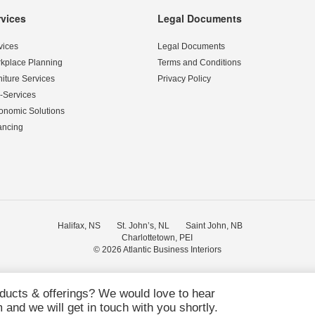
rvices
Legal Documents
vices
Legal Documents
kplace Planning
Terms and Conditions
niture Services
Privacy Policy
-Services
onomic Solutions
ancing
Halifax, NS
St. John’s, NL
Saint John, NB
Charlottetown, PEI
© 2026
Atlantic Business Interiors
oducts & offerings? We would love to hear
and we will get in touch with you shortly.