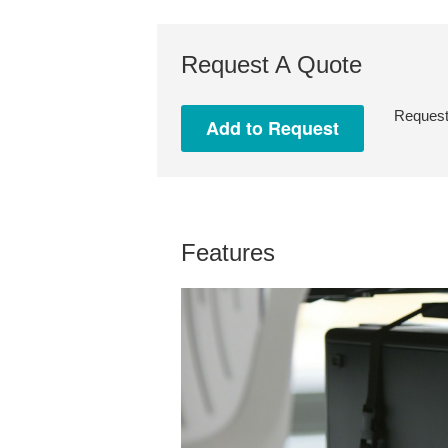
Request A Quote
Request 
Features