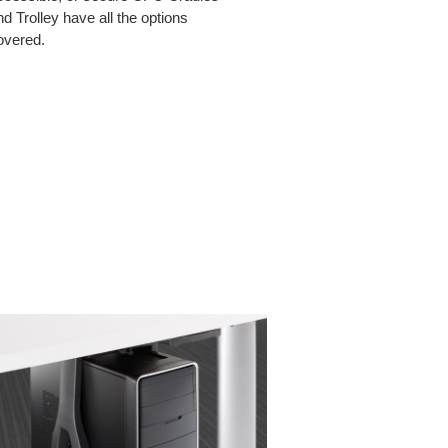
nd Trolley have all the options
overed.
ICAL
CPU
ING
MINI
CRADLE
LE