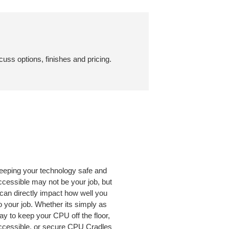
cuss options, finishes and pricing.
eeping your technology safe and
ccessible may not be your job, but
t can directly impact how well you
o your job. Whether its simply as
ay to keep your CPU off the floor,
ccessible, or secure CPU Cradles