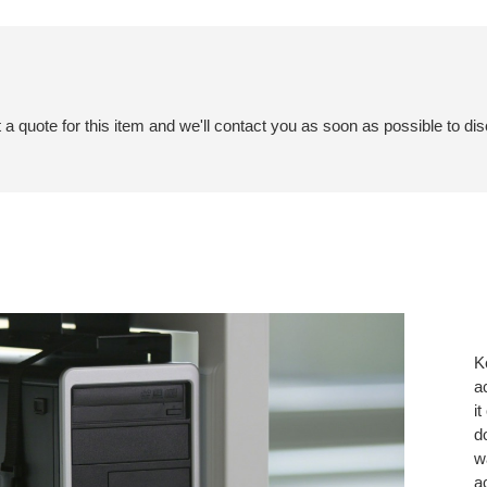
a quote for this item and we'll contact you as soon as possible to dis
K
a
i
d
w
a