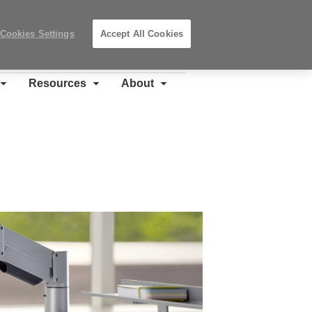
Search
Submit
Locations
Search
Cookies Settings
Accept All Cookies
Steelcase
Premier
Partner
Resources
About