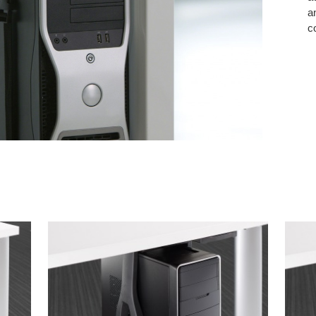
a
c
VERTICAL
VERT
NON-
LOCK
LOCKING
CPU
CPU
CRAD
CRADLE