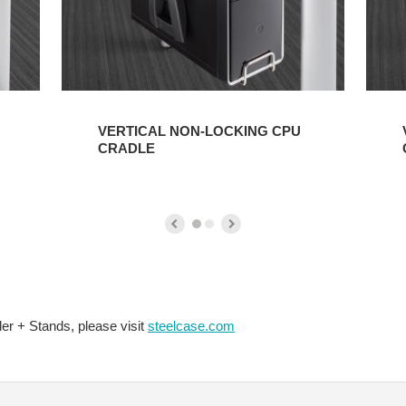
VERTICAL NON-LOCKING CPU
CRADLE
er + Stands, please visit
steelcase.com