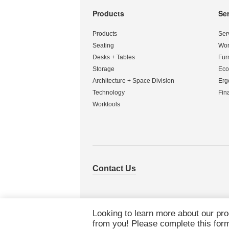
Products
Se
Secondary
Navigation
Products
Ser
Seating
Wor
Desks + Tables
Fur
Storage
Eco
Architecture + Space Division
Erg
Technology
Fin
Worktools
Contact Us
Looking to learn more about our pr
from you! Please complete this form 