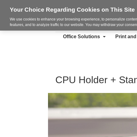
Your Choice Regarding Cookies on This Site
We use cookies to enhance your browsing experience, to personalize content
features, and to analyze traffic to our website. You may withdraw your consent
Office Solutions
Print an
CPU Holder + Sta