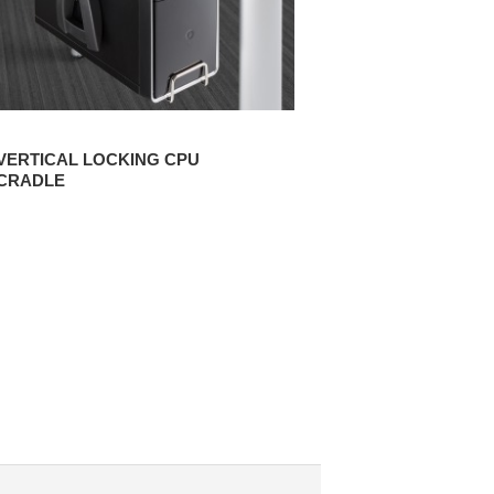
VERTICAL LOCKING CPU
CRADLE
CPU MINI CRADLE