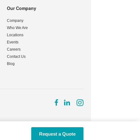
Our Company
Company
Who We Are
Locations
Events
Careers
Contact Us
Blog
Follow
Follow
Follow
us
us
us
on
on
on
Facebook
LinkedIn
Instagram
Request a Quote