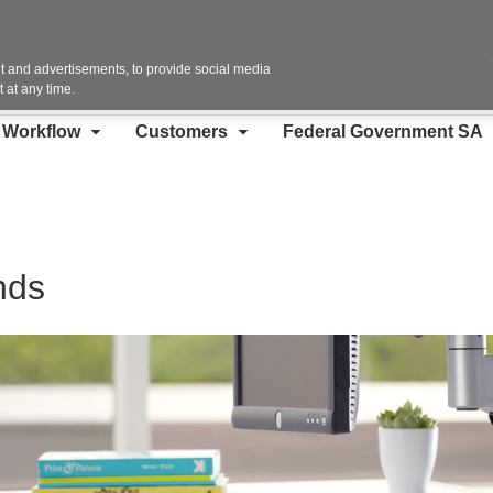
Contact Us
 and advertisements, to provide social media
 at any time.
d Workflow
Customers
Federal Government SA
nds