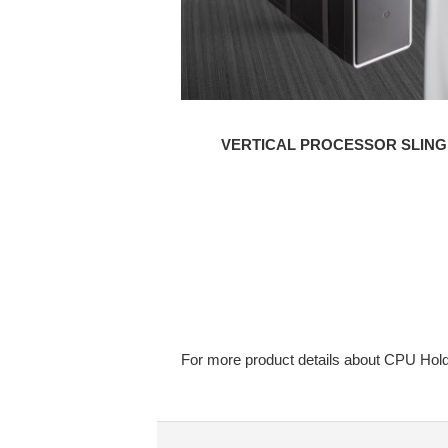
VERTICAL PROCESSOR SLING
For more product details about CPU Hold