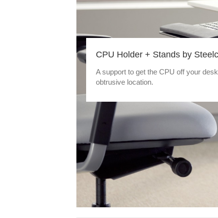
CPU Holder + Stands by Steel
A support to get the CPU off your desk
obtrusive location.