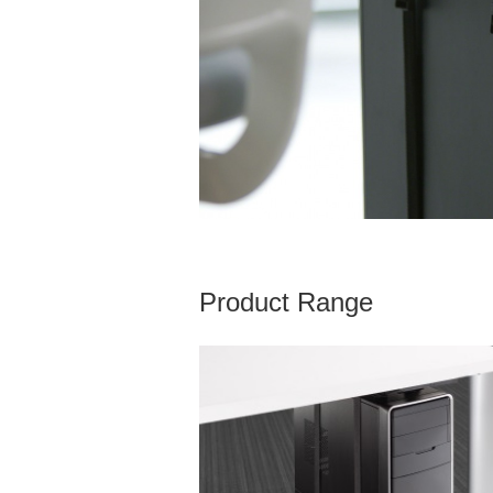
Product Range
VERTICAL
PROCESSOR
SLING