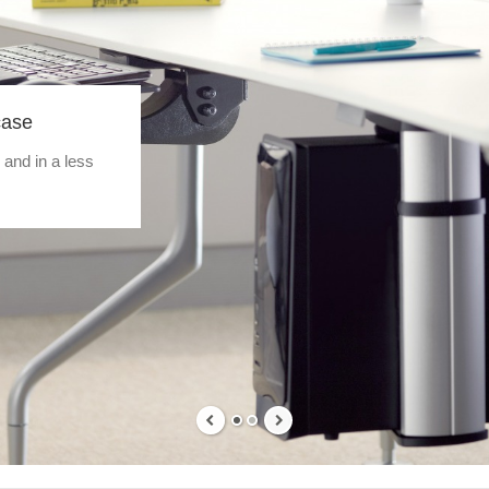
case
 and in a less