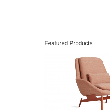
Featured Products