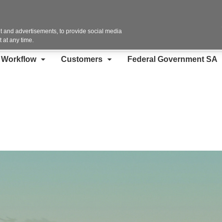
Contact Us
 and advertisements, to provide social media
 at any time.
d Workflow
Customers
Federal Government SA