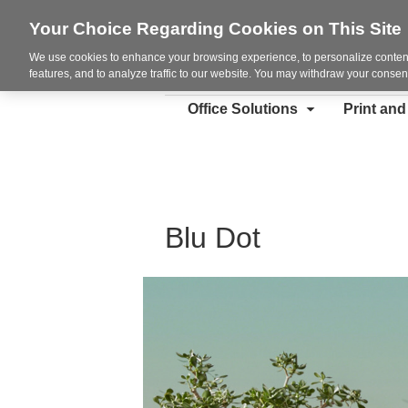
Your Choice Regarding Cookies on This Site
We use cookies to enhance your browsing experience, to personalize content
features, and to analyze traffic to our website. You may withdraw your consent
Office Solutions
Print an
Blu Dot