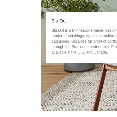
Blu Dot
Blu Dot is a Minneapolis-based design
modern furnishings, spanning multiple
categories. Blu Dot's full product portfo
through the Steelcase partnership. Pr
available in the U.S. and Canada.