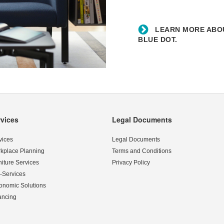
Blue
Dot.
LEARN MORE ABOU
BLUE DOT.
rvices
Legal Documents
vices
Legal Documents
kplace Planning
Terms and Conditions
niture Services
Privacy Policy
-Services
onomic Solutions
ancing