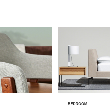
Bedroom
BEDROOM