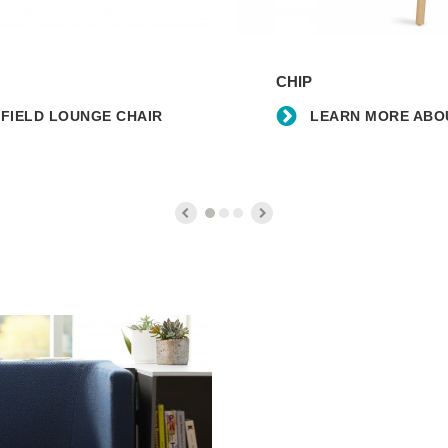
Learn
more
CHIP
about
the
FIELD LOUNGE CHAIR
LEARN MORE ABOU
Chip
Counter
Stool
Learn
more
about
the
partnership
with