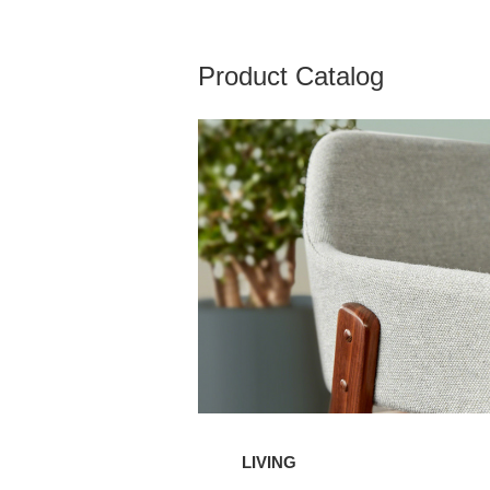
Product Catalog
Living
LIVING