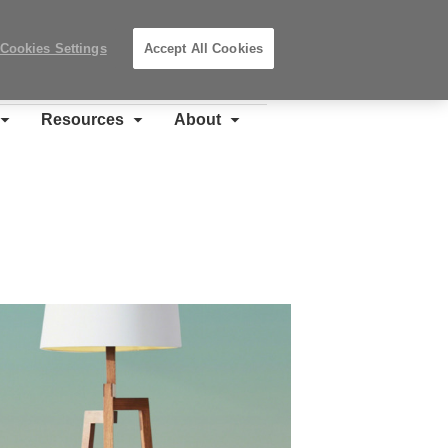
Search
Submit
Locations
Search
Cookies Settings
Accept All Cookies
Steelcase
Premier
Partner
Resources
About