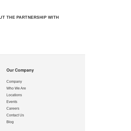
T THE PARTNERSHIP WITH
Our Company
Company
Who We Are
Locations
Events
Careers
Contact Us
Blog