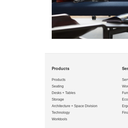
Products
Se
Secondary
Navigation
Products
Ser
Seating
Wor
Desks + Tables
Fur
Storage
Eco
Architecture + Space Division
Erg
Technology
Fin
Worktools