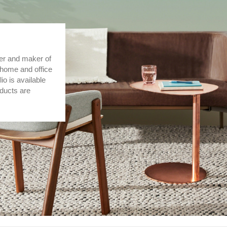
er and maker of
 home and office
lio is available
oducts are