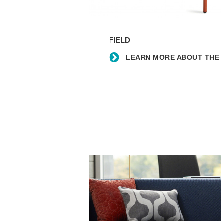
Learn
more
FIELD
about
the
LEARN MORE ABOUT THE 
Field
lounge
chair