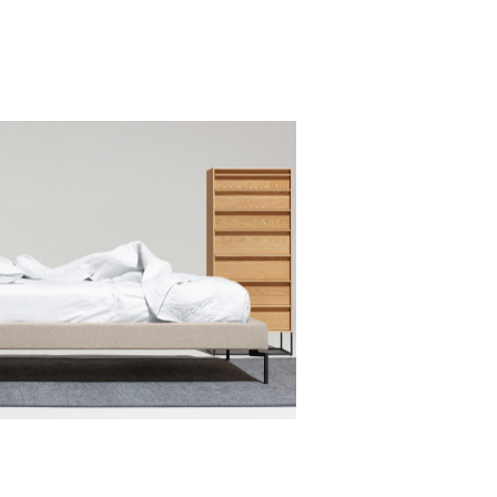
Office
OFFICE