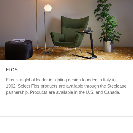
FLOS
Flos is a global leader in lighting design founded in Italy in
1962. Select Flos products are available through the Steelcase
partnership. Products are available in the U.S. and Canada.