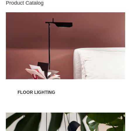
Product Catalog
Floor
Lighting
FLOOR LIGHTING
Pendant
Lighting