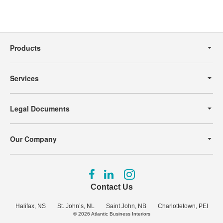
Secondary
Navigation
Products
Services
Legal Documents
Our Company
Follow
Follow
Follow
us
us
us
Contact Us
on
on
on
Facebook
LinkedIn
Instagram
Halifax, NS
St. John’s, NL
Saint John, NB
Charlottetown, PEI
© 2026
Atlantic Business Interiors