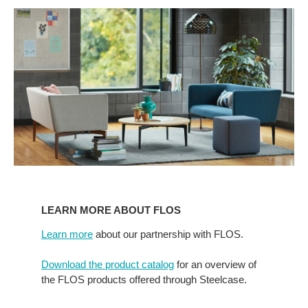
Learn
more
LEARN MORE ABOUT FLOS
about
Flos
Learn more
about our partnership with FLOS.
Download the product catalog
for an overview of
the FLOS products offered through Steelcase.