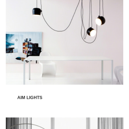
LIghts
AIM LIGHTS
ARCO