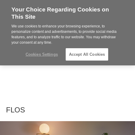
Your Choice Regarding Cookies on
Steelcase
This Site
Premier
Partner
We use cookies to enhance your browsing experience, to
MENU
personalize content and advertisements, to provide social media
features, and to analyze traffic to our website. You may withdraw
your consent at any time.
Cookies Settings
Accept All Cookies
FLOS