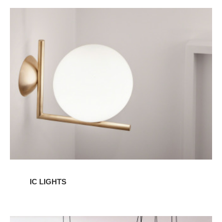
IC
Lights
IC LIGHTS
AIM