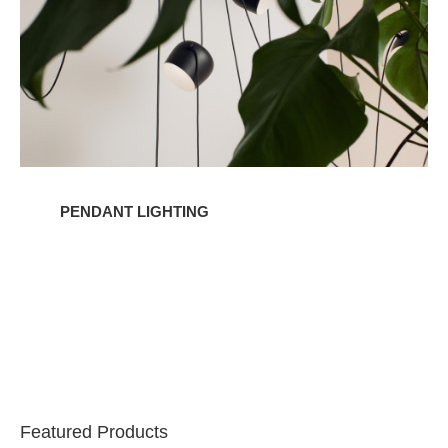
PENDANT LIGHTING
Featured Products