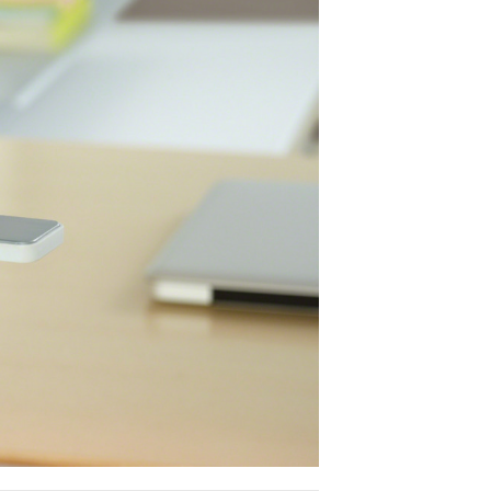
SOTO LED by 
Out of the way, ye
SOTO LED Task Lig
about any sized 
employ it as a fre
under a shelf - SO
SOTO family of w