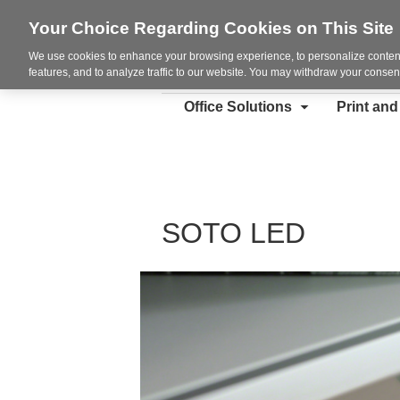
Your Choice Regarding Cookies on This Site
We use cookies to enhance your browsing experience, to personalize content
features, and to analyze traffic to our website. You may withdraw your consent
Office Solutions
Print an
SOTO LED