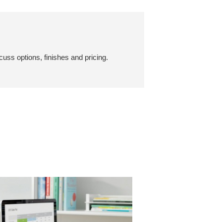
cuss options, finishes and pricing.