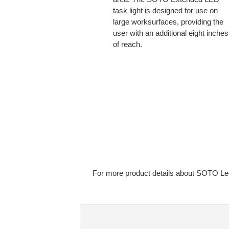
task light is designed for use on
large worksurfaces, providing the
user with an additional eight inches
of reach.
For more product details about SOTO Led