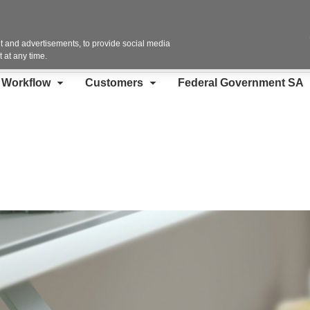
Contact Us
 and advertisements, to provide social media
 at any time.
d Workflow
Customers
Federal Government SA