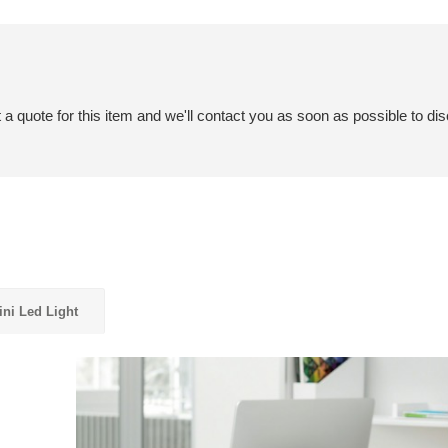
a quote for this item and we'll contact you as soon as possible to dis
ni Led Light