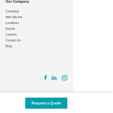
Our Company
Company
Who We Are
Locations
Events
Careers
Contact Us
Blog
Follow
Follow
Follow
us
us
us
on
on
on
Facebook
LinkedIn
Instagram
Request a Quote