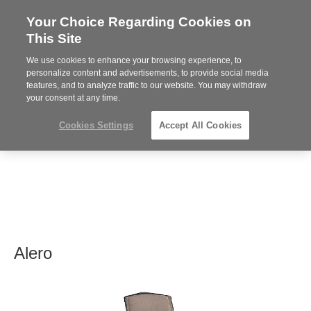
Your Choice Regarding Cookies on
Steelcase
This Site
Premier
Partner
We use cookies to enhance your browsing experience, to
MENU
personalize content and advertisements, to provide social media
features, and to analyze traffic to our website. You may withdraw
your consent at any time.
Cookies Settings
Accept All Cookies
Alero