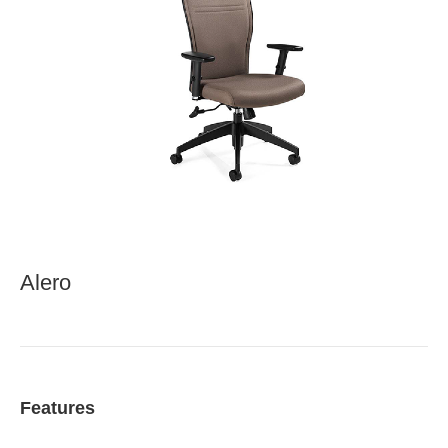
Alero
Features