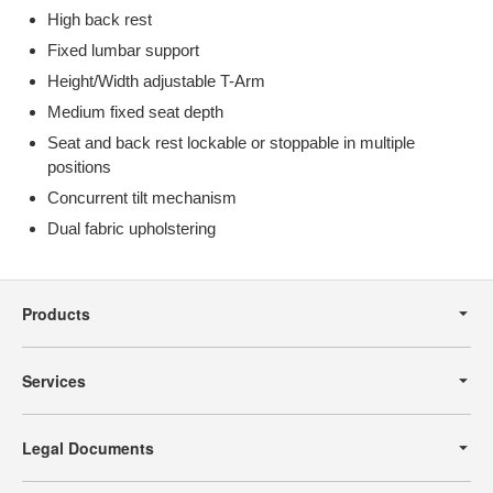
High back rest
Fixed lumbar support
Height/Width adjustable T-Arm
Medium fixed seat depth
Seat and back rest lockable or stoppable in multiple
positions
Concurrent tilt mechanism
Dual fabric upholstering
Secondary
Navigation
Products
Services
Legal Documents