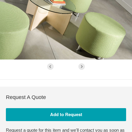
Request A Quote
Request a quote for this item and we'll contact you as soon as