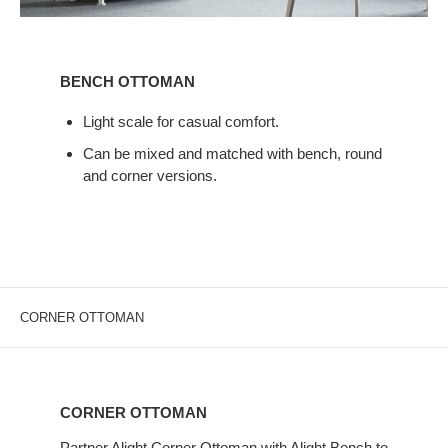
BENCH
OTTOMAN
BENCH OTTOMAN
Light scale for casual comfort.
Can be mixed and matched with bench, round
and corner versions.
CORNER OTTOMAN
CORNER
OTTOMAN
CORNER OTTOMAN
Partner Alight Corner Ottoman with Alight Bench to