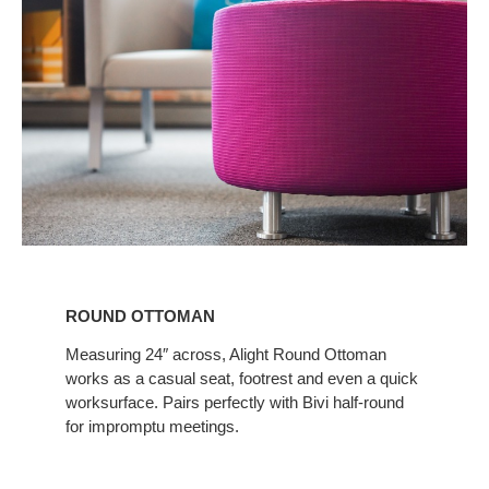
ROUND
OTTOMAN
ROUND OTTOMAN
Measuring 24″ across, Alight Round Ottoman
works as a casual seat, footrest and even a quick
worksurface. Pairs perfectly with Bivi half-round
for impromptu meetings.