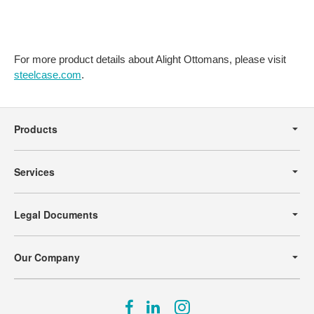
For more product details about Alight Ottomans, please visit
steelcase.com
.
Secondary
Navigation
Products
Services
Legal Documents
Our Company
Follow
Follow
Follow