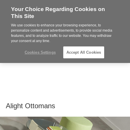
Your Choice Regarding Cookies on
Steelcase
This Site
Premier
Partner
We use cookies to enhance your browsing experience, to
MENU
personalize content and advertisements, to provide social media
features, and to analyze traffic to our website. You may withdraw
your consent at any time.
Cookies Settings
Accept All Cookies
Alight Ottomans