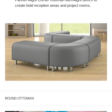
create bold reception areas and project rooms.
ROUND OTTOMAN