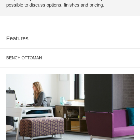
possible to discuss options, finishes and pricing.
Features
BENCH OTTOMAN