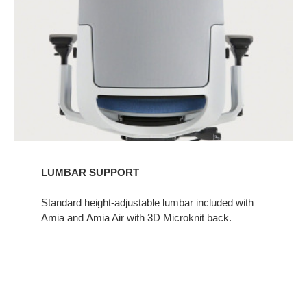
LUMBAR SUPPORT
Standard height-adjustable lumbar included with
Amia and Amia Air with 3D Microknit back.