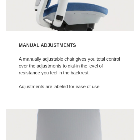
MANUAL ADJUSTMENTS
A manually adjustable chair gives you total control
over the adjustments to dial-in the level of
resistance you feel in the backrest.​
Adjustments are labeled for ease of use.