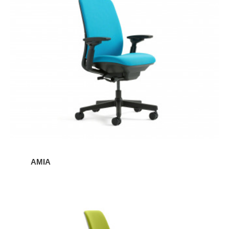
AMIA
Amia
Stool