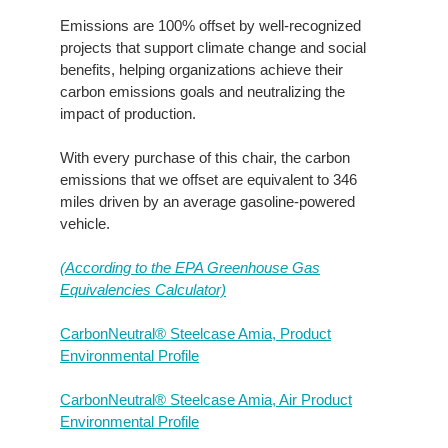
Emissions are 100% offset by well-recognized
projects that support climate change and social
benefits, helping organizations achieve their
carbon emissions goals and neutralizing the
impact of production.
With every purchase of this chair, the carbon
emissions that we offset are equivalent to 346
miles driven by an average gasoline-powered
vehicle.
(According to the EPA Greenhouse Gas
Equivalencies Calculator​)
CarbonNeutral® Steelcase Amia, Product
Environmental Profile
CarbonNeutral® Steelcase Amia, Air Product
Environmental Profile