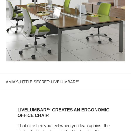
AMIA'S LITTLE SECRET: LIVELUMBAR™
LIVELUMBAR™
CREATES
LIVELUMBAR™ CREATES AN ERGONOMIC
AN
OFFICE CHAIR
ERGONOMIC
That nice flex you feel when you lean against the
OFFICE