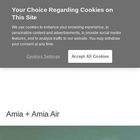
Your Choice Regarding Cookies on
Steelcase
This Site
Premier
Partner
We use cookies to enhance your browsing experience, to
MENU
personalize content and advertisements, to provide social media
features, and to analyze traffic to our website. You may withdraw
your consent at any time.
Cookies Settings
Accept All Cookies
Amia + Amia Air