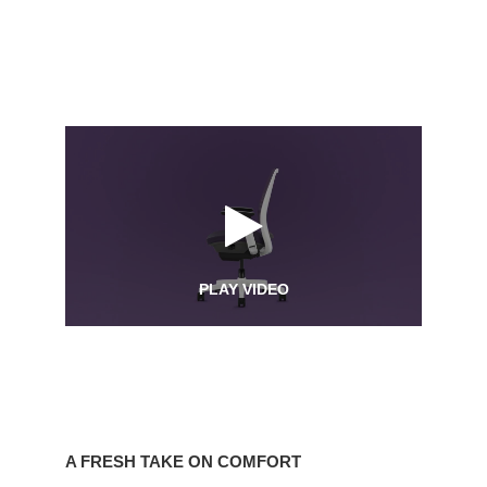
PLAY VIDEO
A
Fresh
A FRESH TAKE ON COMFORT
Take