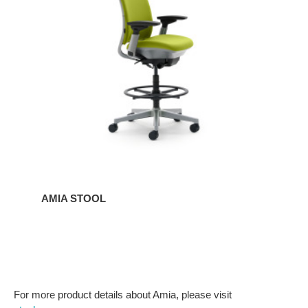
AMIA STOOL
For more product details about Amia, please visit