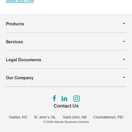
steelcase.com
Secondary
Navigation
Products
Services
Legal Documents
Our Company
Follow
Follow
Follow
us
us
us
Contact Us
on
on
on
Facebook
LinkedIn
Instagram
Halifax, NS
St. John’s, NL
Saint John, NB
Charlottetown, PEI
© 2026
Atlantic Business Interiors