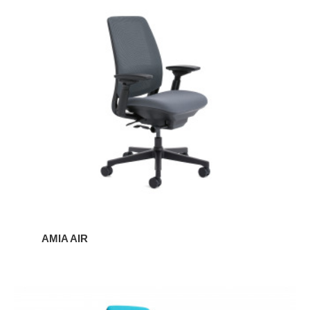
Amia
Air
AMIA AIR
Amia