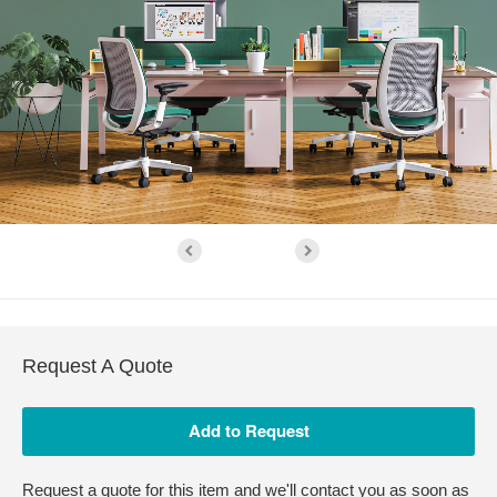
Request A Quote
Request a quote for this item and we'll contact you as soon as