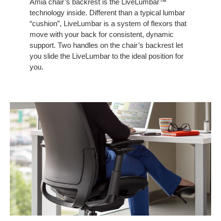
Amia chair’s backrest is the LiveLumbar™
CHAIR
technology inside. Different than a typical lumbar
“cushion”, LiveLumbar is a system of flexors that
move with your back for consistent, dynamic
support. Two handles on the chair’s backrest let
you slide the LiveLumbar to the ideal position for
you.