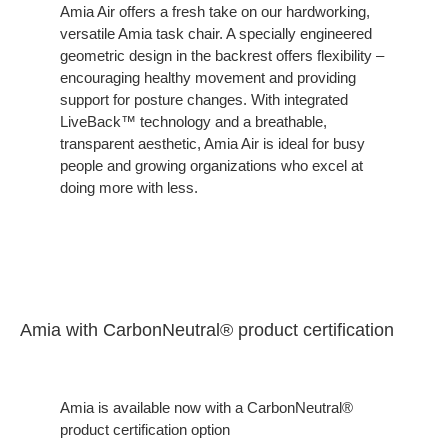
on
Amia Air offers a fresh take on our hardworking,
versatile Amia task chair. A specially engineered
Comfort
geometric design in the backrest offers flexibility –
encouraging healthy movement and providing
support for posture changes. With integrated
LiveBack™ technology and a breathable,
transparent aesthetic, Amia Air is ideal for busy
people and growing organizations who excel at
doing more with less.
Amia with CarbonNeutral® product certification
Amia is available now with a CarbonNeutral®
product certification option