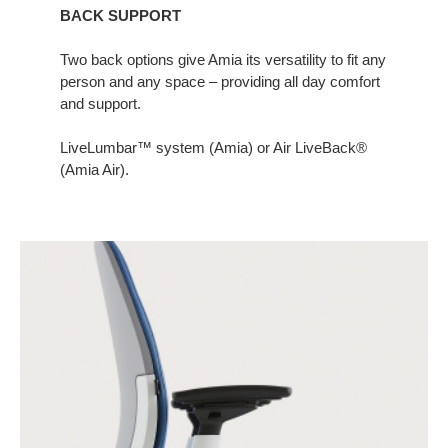
BACK SUPPORT
Two back options give Amia its versatility to fit any
person and any space – providing all day comfort
and support.​
LiveLumbar™ system (Amia) or Air LiveBack®
(Amia Air).