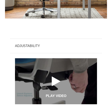
ADJUSTABILITY
PLAY VIDEO