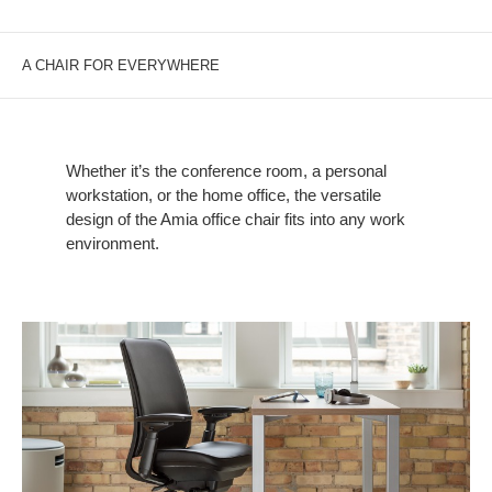
A CHAIR FOR EVERYWHERE
Whether it’s the conference room, a personal
workstation, or the home office, the versatile
design of the Amia office chair fits into any work
environment.