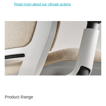
Read more about our climate actions
Product Range