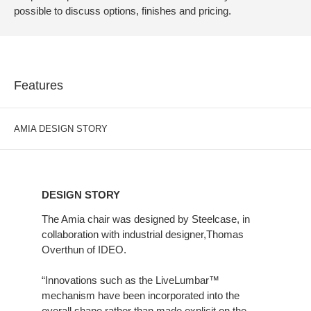
possible to discuss options, finishes and pricing.
Features
AMIA DESIGN STORY
DESIGN
STORY
DESIGN STORY
The Amia chair was designed by Steelcase, in
collaboration with industrial designer,Thomas
Overthun of IDEO.
“Innovations such as the LiveLumbar™
mechanism have been incorporated into the
overall shape rather than made explicit on the