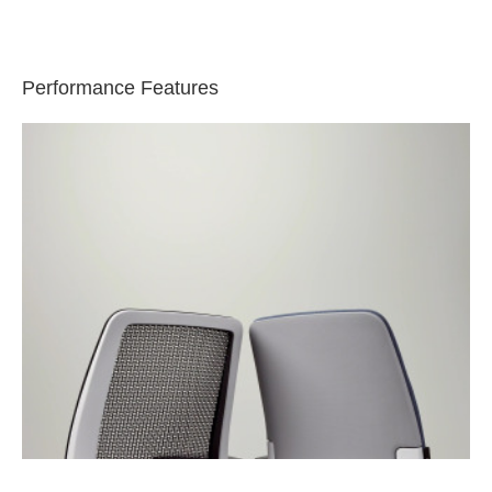
Performance Features