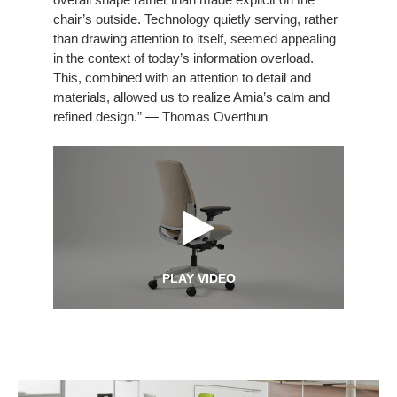
chair’s outside. Technology quietly serving, rather
than drawing attention to itself, seemed appealing
in the context of today’s information overload.
This, combined with an attention to detail and
materials, allowed us to realize Amia’s calm and
refined design.” — Thomas Overthun
PLAY VIDEO