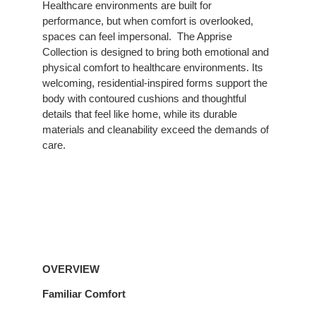
Healthcare environments are built for
to
performance, but when comfort is overlooked,
Comfort
spaces can feel impersonal. ​ The Apprise
Collection is designed to bring both emotional and
physical comfort to healthcare environments. Its
welcoming, residential-inspired forms support the
body with contoured cushions and thoughtful
details that feel like home, while its durable
materials and cleanability exceed the demands of
care.
Overview
OVERVIEW
Familiar Comfort