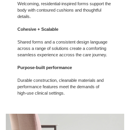
Welcoming, residential-inspired forms support the
body with contoured cushions and thoughtful
details.
Cohesive + Scalable
Shared forms and a consistent design language
across a range of solutions create a comforting
seamless experience accross the care journey.
Purpose-built performance
Durable construction, cleanable materials and
performance features meet the demands of
high‑use clinical settings.