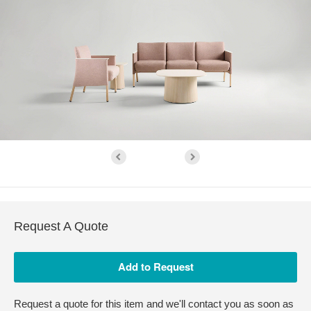
Request A Quote
Request a quote for this item and we'll contact you as soon as