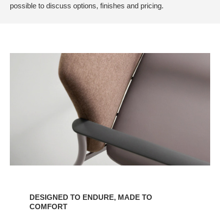
possible to discuss options, finishes and pricing.
Designed
to
DESIGNED TO ENDURE, MADE TO
Endure,
COMFORT
Made