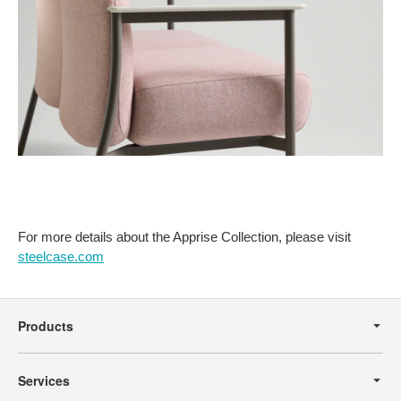
For more details about the Apprise Collection, please visit
steelcase.com
Secondary
Navigation
Products
Services