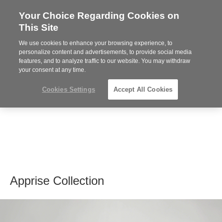
Your Choice Regarding Cookies on
Steelcase
This Site
Premier
Partner
We use cookies to enhance your browsing experience, to
MENU
personalize content and advertisements, to provide social media
features, and to analyze traffic to our website. You may withdraw
your consent at any time.
Cookies Settings
Accept All Cookies
Apprise Collection