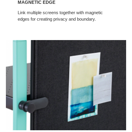
MAGNETIC EDGE
Link multiple screens together with magnetic
edges for creating privacy and boundary.
Tackability