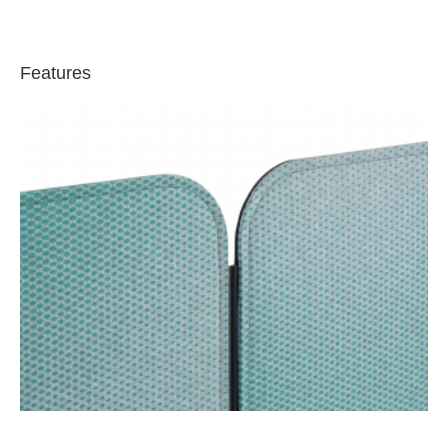
Features
Magnetic
Edge