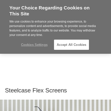
Your Choice Regarding Cookies on
Steelcase
This Site
Premier
Partner
We use cookies to enhance your browsing experience, to
MENU
personalize content and advertisements, to provide social media
features, and to analyze traffic to our website. You may withdraw
your consent at any time.
Cookies Settings
Accept All Cookies
Steelcase Flex Screens