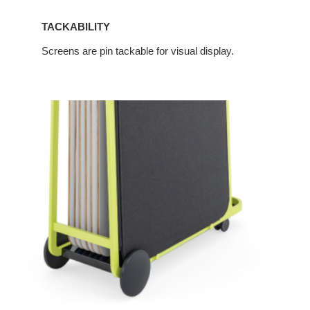
TACKABILITY
Screens are pin tackable for visual display.
Integration