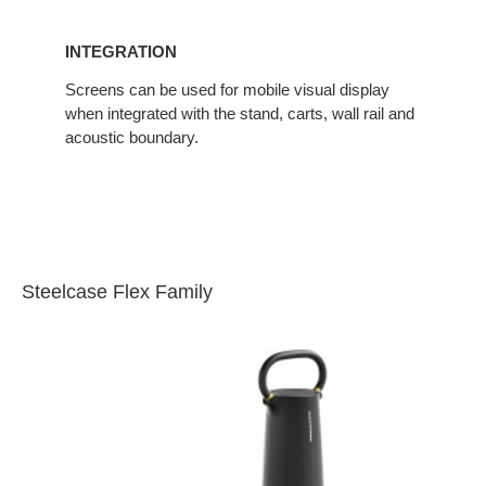
INTEGRATION
Screens can be used for mobile visual display
when integrated with the stand, carts, wall rail and
acoustic boundary.
Steelcase Flex Family