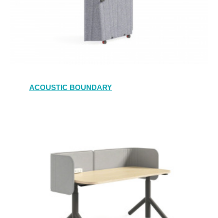
ACOUSTIC BOUNDARY