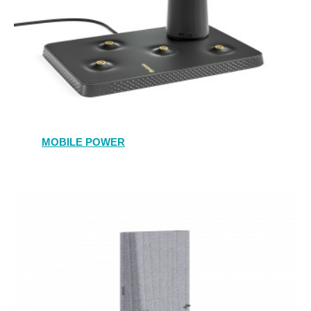
MOBILE POWER