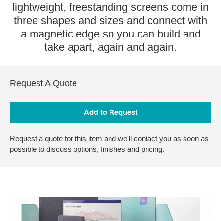
lightweight, freestanding screens come in
three shapes and sizes and connect with
a magnetic edge so you can build and
take apart, again and again.
Request A Quote
Request a quote for this item and we'll contact you as soon as
possible to discuss options, finishes and pricing.