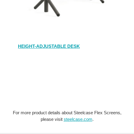
HEIGHT-ADJUSTABLE DESK
For more product details about Steelcase Flex Screens,
please visit
steelcase.com
.