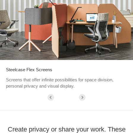
Steelcase Flex Screens
Screens that offer infinite possibilities for space division,
personal privacy and visual display.
Create privacy or share your work. These