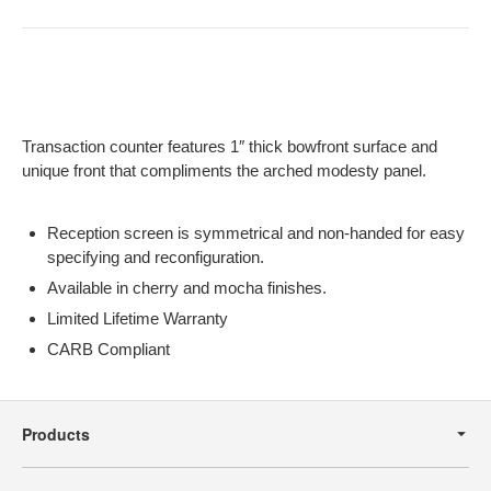
Transaction counter features 1″ thick bowfront surface and
unique front that compliments the arched modesty panel.
Reception screen is symmetrical and non-handed for easy
specifying and reconfiguration.
Available in cherry and mocha finishes.
Limited Lifetime Warranty
CARB Compliant
Secondary
Navigation
Products