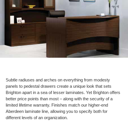
Subtle radiuses and arches on everything from modesty
panels to pedestal drawers create a unique look that sets
Brighton apart in a sea of lesser laminates. Yet Brighton offers
better price points than most – along with the security of a
limited lifetime warranty. Finishes match our higher-end
Aberdeen laminate line, allowing you to specify both for
different levels of an organization.