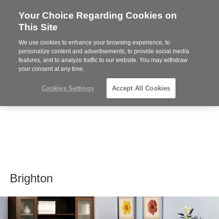
Your Choice Regarding Cookies on
Steelcase
This Site
Premier
Partner
We use cookies to enhance your browsing experience, to
MENU
personalize content and advertisements, to provide social media
features, and to analyze traffic to our website. You may withdraw
your consent at any time.
Cookies Settings
Accept All Cookies
Brighton