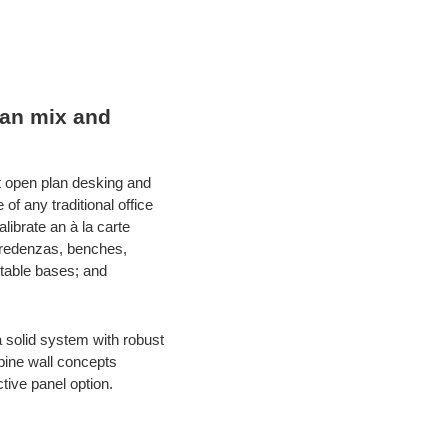
can mix and
t open plan desking and
f any traditional office
ibrate an à la carte
 credenzas, benches,
 table bases; and
 solid system with robust
spine wall concepts
ctive panel option.