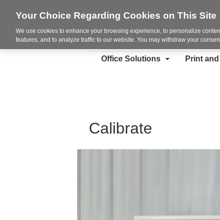
Your Choice Regarding Cookies on This Site
We use cookies to enhance your browsing experience, to personalize content
features, and to analyze traffic to our website. You may withdraw your consent
Office Solutions
Print an
Calibrate