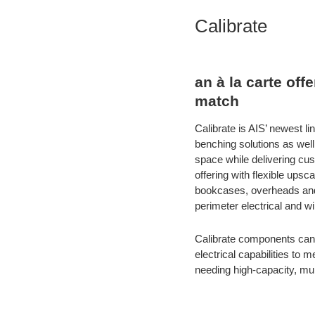
Calibrate
an à la carte of
match
Calibrate is AIS’ newest 
benching solutions as well
space while delivering cu
offering with flexible up
bookcases, overheads and 
perimeter electrical and w
Calibrate components can 
electrical capabilities to
needing high-capacity, multi