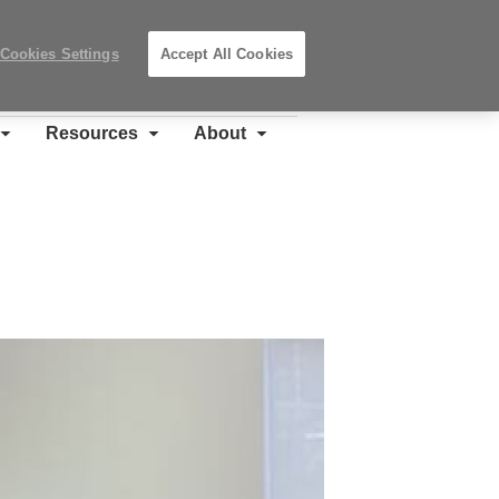
Search
Submit
Locations
Search
Cookies Settings
Accept All Cookies
Steelcase
Premier
Partner
Resources
About