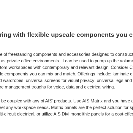
fering with flexible upscale components you 
line of freestanding components and accessories designed to construc
 as private office environments. It can be used to pump up the volume o
stom workspaces with contemporary and relevant design. Consider Cal
scale components you can mix and match. Offerings include: laminate
wardrobes; universal screens for visual privacy; universal legs and
ire management troughs for voice, data and electrical wiring.
be coupled with any of AIS’ products. Use AIS Matrix and you have a
 meet any workspace needs. Matrix panels are the perfect solution for 
-circuit electrical, or utilize AIS Divi monolithic panels for a cost-effe