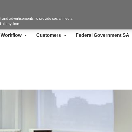
Contact Us
 and advertisements, to provide social media
 at any time.
d Workflow
Customers
Federal Government SA