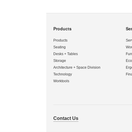
Products
Se
Secondary
Navigation
Products
Ser
Seating
Wor
Desks + Tables
Fur
Storage
Eco
Architecture + Space Division
Erg
Technology
Fin
Worktools
Contact Us