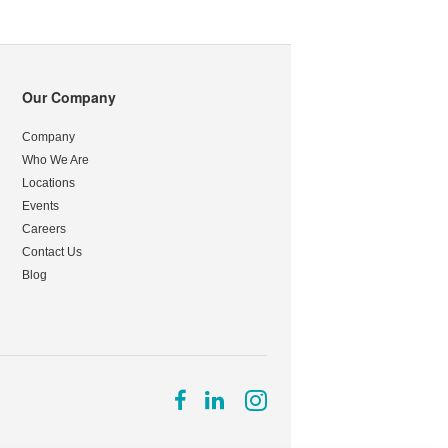
Our Company
Company
Who We Are
Locations
Events
Careers
Contact Us
Blog
Follow
Follow
Follow
us
us
us
on
on
on