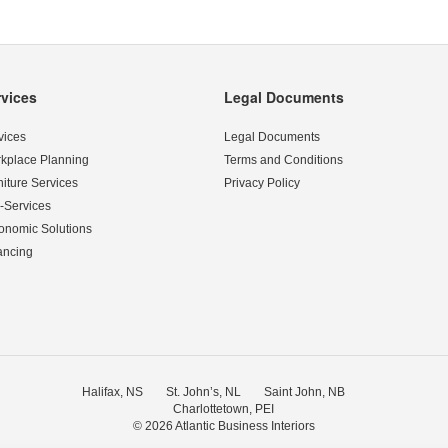
rvices
Legal Documents
vices
Legal Documents
kplace Planning
Terms and Conditions
niture Services
Privacy Policy
-Services
onomic Solutions
ancing
Halifax, NS
St. John’s, NL
Saint John, NB
Charlottetown, PEI
© 2026
Atlantic Business Interiors