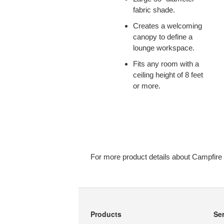
fabric shade.
Creates a welcoming
canopy to define a
lounge workspace.
Fits any room with a
ceiling height of 8 feet
or more.
For more product details about Campfire
Products
Se
Secondary
Navigation