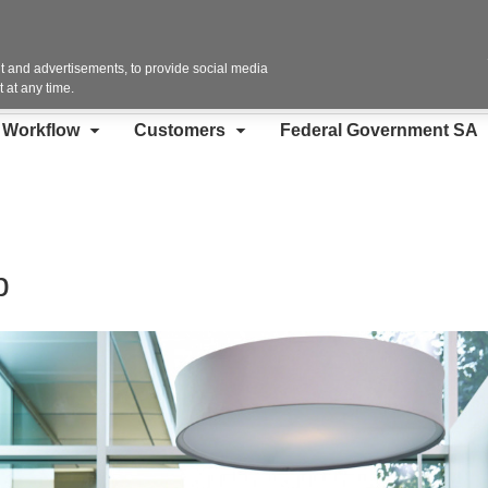
Contact Us
 and advertisements, to provide social media
 at any time.
d Workflow
Customers
Federal Government SA
p