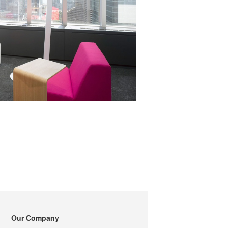
Our Company