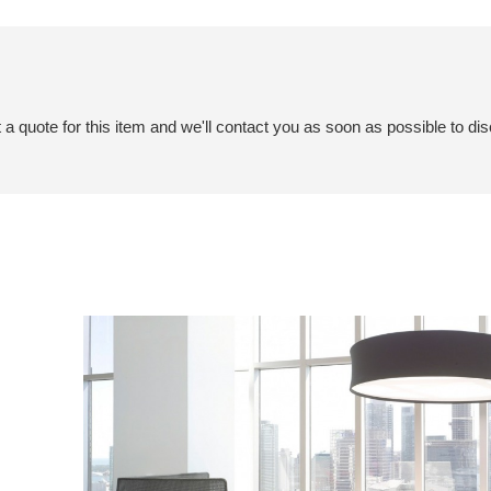
a quote for this item and we'll contact you as soon as possible to dis