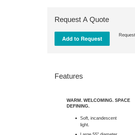
Request A Quote
Request 
Features
WARM.
WELCOMING.
WARM. WELCOMING. SPACE
SPACE
DEFINING.
DEFINING.
Soft, incandescent
light.
Large 55” diameter