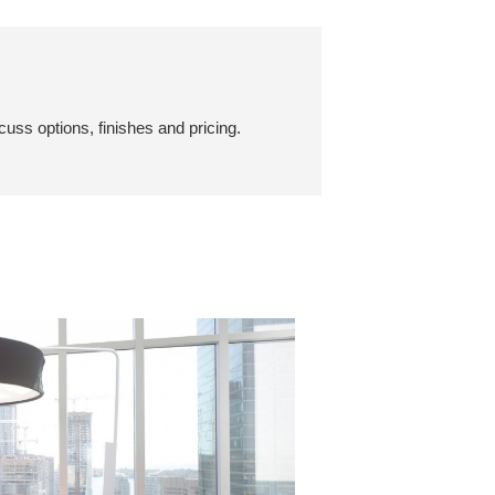
cuss options, finishes and pricing.