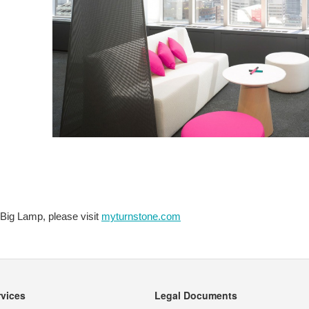
 Big Lamp, please visit
myturnstone.com
rvices
Legal Documents