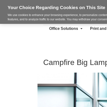
Your Choice Regarding Cookies on This Site
We use cookies to enhance your browsing experience, to personalize content
features, and to analyze traffic to our website. You may withdraw your consent
Office Solutions
Print an
Campfire Big Lam