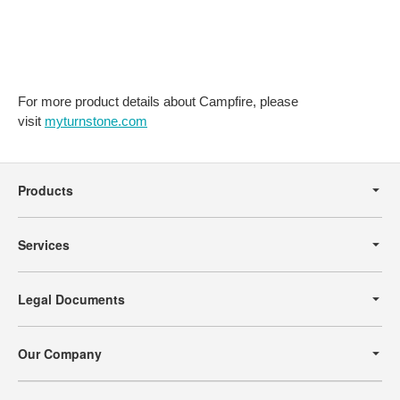
SEATING
TO
YOUR
SPACE.
For more product details about Campfire, please
visit
myturnstone.com
Secondary
Navigation
Products
Services
Legal Documents
Our Company