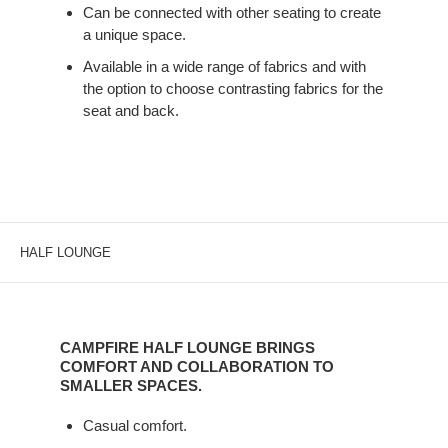
COLLABORATIVE
Can be connected with other seating to create
OR
a unique space.
INDIVIDUAL
Available in a wide range of fabrics and with
WORK.
the option to choose contrasting fabrics for the
seat and back.
HALF LOUNGE
CAMPFIRE
HALF
CAMPFIRE HALF LOUNGE BRINGS
LOUNGE
COMFORT AND COLLABORATION TO
BRINGS
SMALLER SPACES.
COMFORT
Casual comfort.
AND