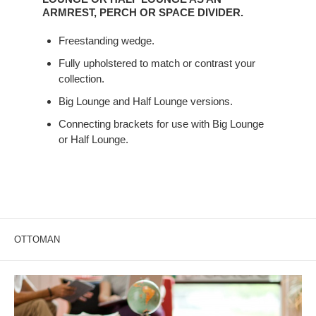
BIG
ARMREST, PERCH OR SPACE DIVIDER.
LOUNGE
Freestanding wedge.
OR
HALF
Fully upholstered to match or contrast your
LOUNGE
collection.
AS
Big Lounge and Half Lounge versions.
AN
ARMREST,
Connecting brackets for use with Big Lounge
or Half Lounge.
PERCH
OR
SPACE
DIVIDER.
OTTOMAN