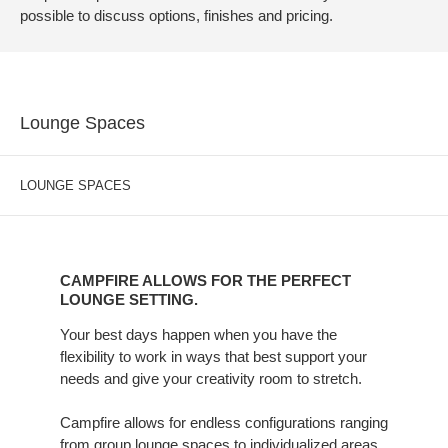
possible to discuss options, finishes and pricing.
Lounge Spaces
LOUNGE SPACES
CAMPFIRE
ALLOWS
CAMPFIRE ALLOWS FOR THE PERFECT
FOR
LOUNGE SETTING.
THE
Your best days happen when you have the
PERFECT
flexibility to work in ways that best support your
LOUNGE
needs and give your creativity room to stretch.
SETTING.
Campfire allows for endless configurations ranging
from group lounge spaces to individualized areas