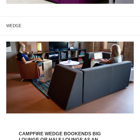
WEDGE
CAMPFIRE
WEDGE
CAMPFIRE WEDGE BOOKENDS BIG
BOOKENDS
LOUNGE OR HALF LOUNGE AS AN