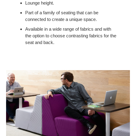
COLLABORATION
Lounge height.
TO
Part of a family of seating that can be
SMALLER
connected to create a unique space.
SPACES.
Available in a wide range of fabrics and with
the option to choose contrasting fabrics for the
seat and back.