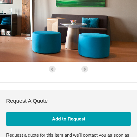
Request A Quote
Request a quote for this item and we'll contact you as soon as