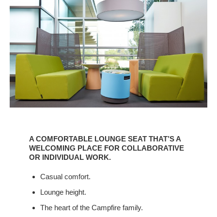
A
COMFORTABLE
A COMFORTABLE LOUNGE SEAT THAT’S A
LOUNGE
WELCOMING PLACE FOR COLLABORATIVE
SEAT
OR INDIVIDUAL WORK.
THAT’S
Casual comfort.
A
WELCOMING
Lounge height.
PLACE
The heart of the Campfire family.
FOR