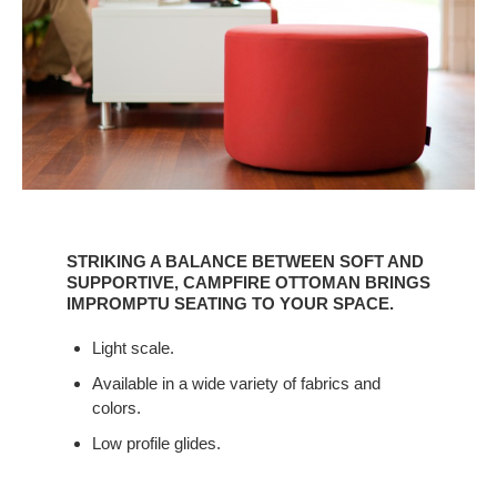
STRIKING
A
STRIKING A BALANCE BETWEEN SOFT AND
BALANCE
SUPPORTIVE, CAMPFIRE OTTOMAN BRINGS
BETWEEN
IMPROMPTU SEATING TO YOUR SPACE.
SOFT
Light scale.
AND
SUPPORTIVE,
Available in a wide variety of fabrics and
CAMPFIRE
colors.
OTTOMAN
Low profile glides.
BRINGS
IMPROMPTU