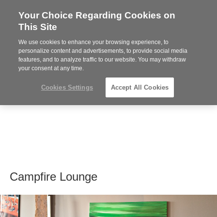
Your Choice Regarding Cookies on
Steelcase
This Site
Premier
Partner
We use cookies to enhance your browsing experience, to
MENU
personalize content and advertisements, to provide social media
features, and to analyze traffic to our website. You may withdraw
your consent at any time.
Cookies Settings
Accept All Cookies
Campfire Lounge