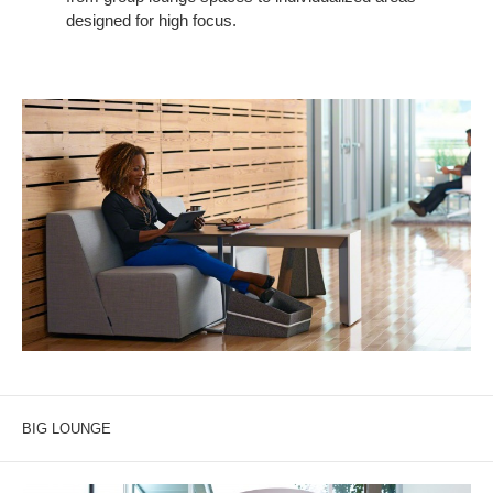
designed for high focus.
BIG LOUNGE