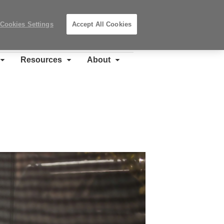
Search
Submit
Locations
Search
Cookies Settings
Accept All Cookies
Steelcase
Premier
Partner
Resources
About