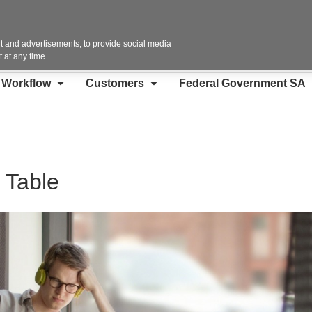
Contact Us
 and advertisements, to provide social media
 at any time.
d Workflow
Customers
Federal Government SA
 Table