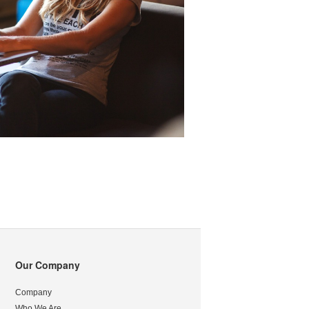
Our Company
Company
Who We Are