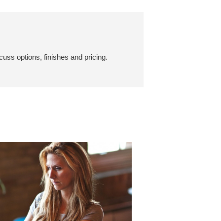
cuss options, finishes and pricing.