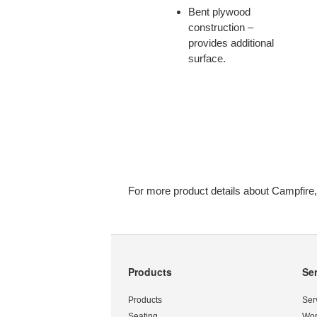
CUP
Bent plywood
OF
construction –
TEA,
provides additional
YOU’LL
surface.
LOVE
YOUR
NEW
PORTABLE
OFFICE.
For more product details about Campfire,
Products
Se
Secondary
Navigation
Products
Ser
Seating
Wor