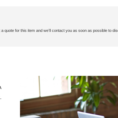
a quote for this item and we'll contact you as soon as possible to dis
A
.