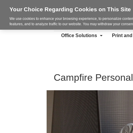
Your Choice Regarding Cookies on This Site
We use cookies to enhance your browsing experience, to personalize content
features, and to analyze traffic to our website. You may withdraw your consent
Office Solutions
Print an
Campfire Personal