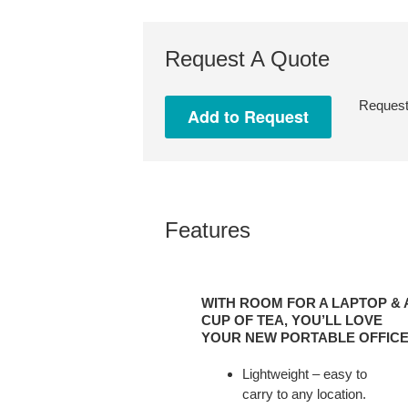
Request A Quote
Request 
Features
WITH
ROOM
WITH ROOM FOR A LAPTOP & 
FOR
CUP OF TEA, YOU’LL LOVE
A
YOUR NEW PORTABLE OFFICE
LAPTOP
Lightweight – easy to
&
carry to any location.
A