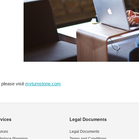
 please visit
myturnstone.com
rvices
Legal Documents
vices
Legal Documents
kplace Planning
Terms and Conditions