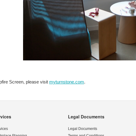
fire Screen, please visit
myturnstone.com
.
rvices
Legal Documents
vices
Legal Documents
kplace Planning
Terms and Conditions