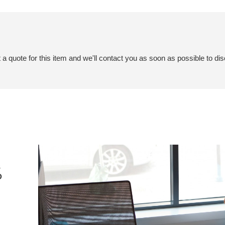
a quote for this item and we'll contact you as soon as possible to dis
S
D