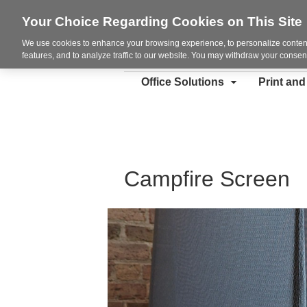
Your Choice Regarding Cookies on This Site
We use cookies to enhance your browsing experience, to personalize content
features, and to analyze traffic to our website. You may withdraw your consent
Office Solutions
Print an
Campfire Screen