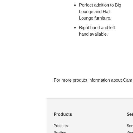
THE
Perfect addition to Big
BIG
Lounge and Half
AND
Lounge furniture.
HALF
Right hand and left
LOUNGE.
hand available.
For more product information about Camp
Products
Se
Secondary
Navigation
Products
Ser
Seating
Wor