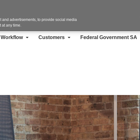
Contact Us
 and advertisements, to provide social media
 at any time.
d Workflow
Customers
Federal Government SA