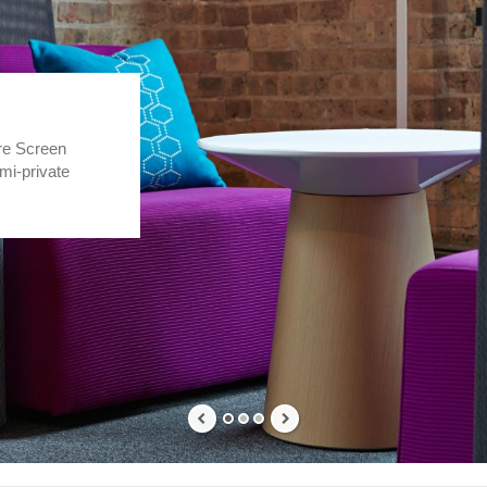
re Screen
mi-private