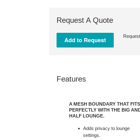
Request A Quote
Request 
Features
A
MESH
A MESH BOUNDARY THAT FIT
BOUNDARY
PERFECTLY WITH THE BIG AN
THAT
HALF LOUNGE.
FITS
Adds privacy to lounge
PERFECTLY
settings.
WITH