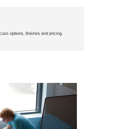
cuss options, finishes and pricing.