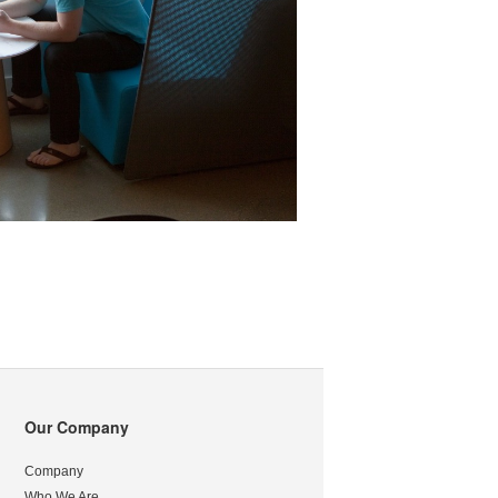
Our Company
Company
Who We Are