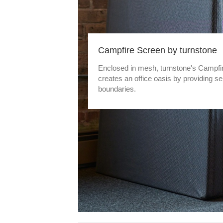
Campfire Screen by turnstone
Enclosed in mesh, turnstone's Campfi
creates an office oasis by providing se
boundaries.