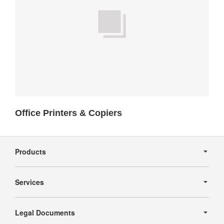
Office Printers & Copiers
Secondary
Navigation
Products
Services
Legal Documents