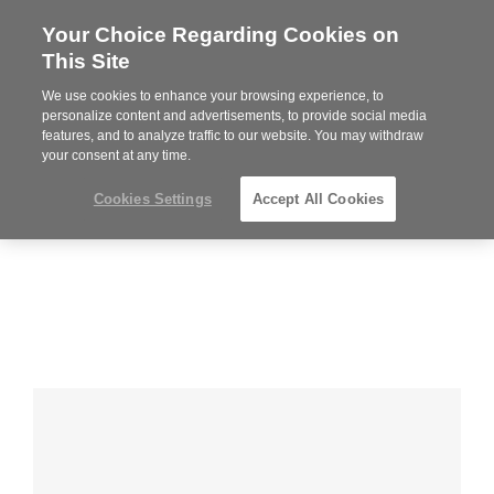
Your Choice Regarding Cookies on
Steelcase
This Site
Premier
Partner
We use cookies to enhance your browsing experience, to
MENU
personalize content and advertisements, to provide social media
features, and to analyze traffic to our website. You may withdraw
your consent at any time.
Cookies Settings
Accept All Cookies