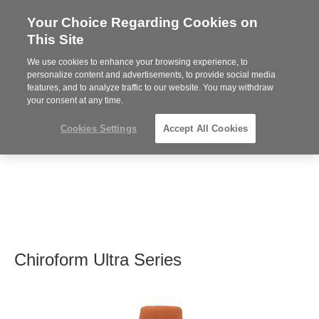
Your Choice Regarding Cookies on
Steelcase
This Site
Premier
Partner
We use cookies to enhance your browsing experience, to
MENU
personalize content and advertisements, to provide social media
features, and to analyze traffic to our website. You may withdraw
your consent at any time.
Cookies Settings
Accept All Cookies
Chiroform Ultra Series