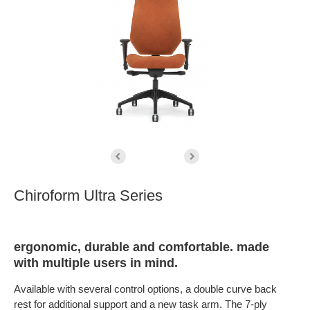
Chiroform Ultra Series
ergonomic, durable and comfortable. made
with multiple users in mind.
Available with several control options, a double curve back
rest for additional support and a new task arm. The 7-ply