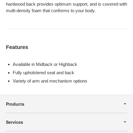
hardwood back provides optimum support, and is covered with
multi-density foam that conforms to your body.
Features
Available in Midback or Highback
Fully upholstered seat and back
Variety of arm and mechanism options
Secondary
Navigation
Products
Services