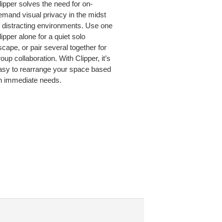
lipper solves the need for on-
emand visual privacy in the midst
ER.
f distracting environments. Use one
ipper alone for a quiet solo
scape, or pair several together for
oup collaboration. With Clipper, it’s
asy to rearrange your space based
n immediate needs.