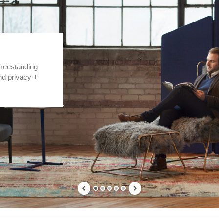
freestanding
nd privacy +