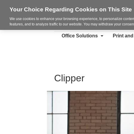
Your Choice Regarding Cookies on This Site
We use cookies to enhance your browsing experience, to personalize content
features, and to analyze traffic to our website. You may withdraw your consent
Office Solutions
Print an
Clipper