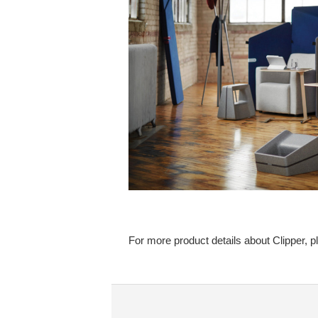
For more product details about Clipper, p