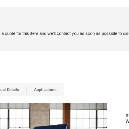
a quote for this item and we'll contact you as soon as possible to dis
uct Details
Applications
RELA
IN
R
QUIET
W
COMF