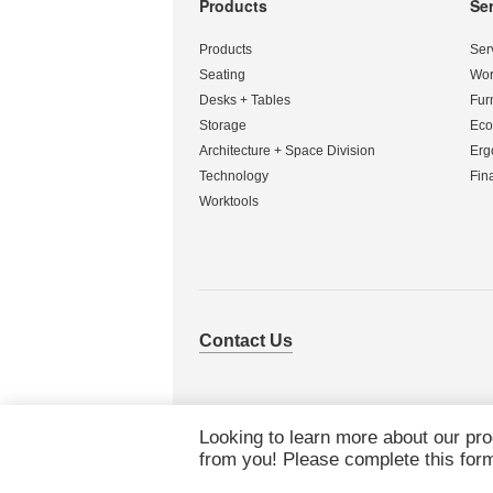
Products
Se
Secondary
Navigation
Products
Ser
Seating
Wor
Desks + Tables
Fur
Storage
Eco
Architecture + Space Division
Erg
Technology
Fin
Worktools
Contact Us
Looking to learn more about our pr
from you! Please complete this form 