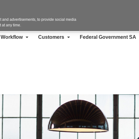
Contact Us
 and advertisements, to provide social media
 at any time.
d Workflow
Customers
Federal Government SA