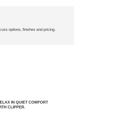
cuss options, finishes and pricing.
X
ELAX IN QUIET COMFORT
ITH CLIPPER.
ORT