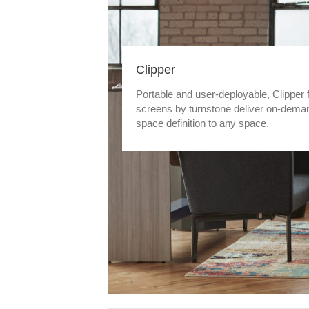
Clipper
Portable and user-deployable, Clipper 
screens by turnstone deliver on-dema
space definition to any space.