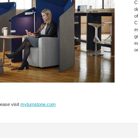
C
WITH
d
CLIPP
o
Cl
e
gr
e
o
lease visit
myturnstone.com