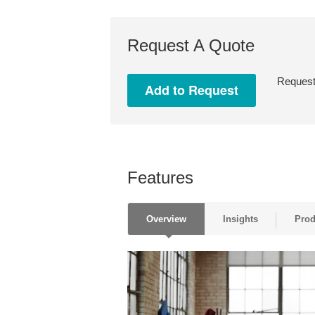
Request A Quote
Request 
Features
Overview
Insights
Prod