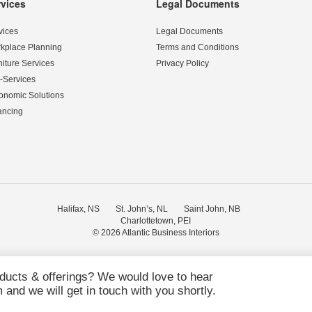
rvices
Legal Documents
vices
Legal Documents
kplace Planning
Terms and Conditions
niture Services
Privacy Policy
-Services
onomic Solutions
ancing
Halifax, NS
St. John’s, NL
Saint John, NB
Charlottetown, PEI
© 2026
Atlantic Business Interiors
oducts & offerings? We would love to hear
and we will get in touch with you shortly.