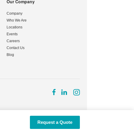
Our Company
Company
Who We Are
Locations
Events
Careers
Contact Us
Blog
Follow
Follow
Follow
us
us
us
on
on
on
Facebook
LinkedIn
Instagram
Request a Quote