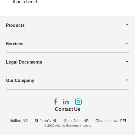
than a bench.
Secondary
Navigation
Products
Services
Legal Documents
Our Company
Follow
Follow
Follow
us
us
us
Contact Us
on
on
on
Facebook
LinkedIn
Instagram
Halifax, NS
St. John’s, NL
Saint John, NB
Charlottetown, PEI
© 2026
Atlantic Business Interiors