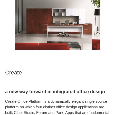
Create
a new way forward in integrated office design
Create Office Platform is a dynamically elegant single source
platform on which four distinct office design applications are
built; Club, Studio, Forum and Park. Apps that are fundamental