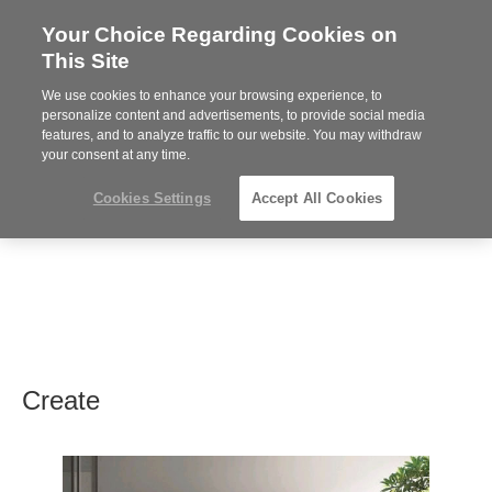
Your Choice Regarding Cookies on
Steelcase
This Site
Premier
Partner
We use cookies to enhance your browsing experience, to
MENU
personalize content and advertisements, to provide social media
features, and to analyze traffic to our website. You may withdraw
your consent at any time.
Cookies Settings
Accept All Cookies
Create