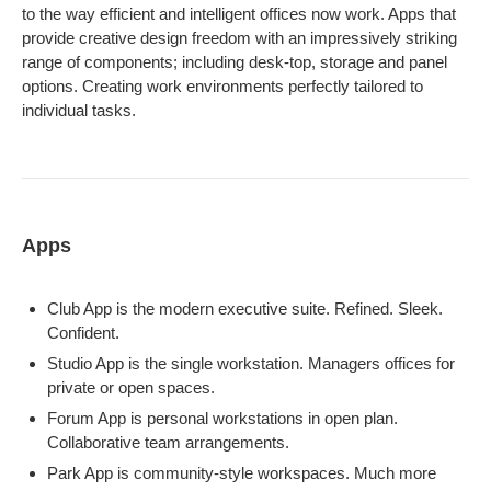
to the way efficient and intelligent offices now work. Apps that
provide creative design freedom with an impressively striking
range of components; including desk-top, storage and panel
options. Creating work environments perfectly tailored to
individual tasks.
Apps
Club App is the modern executive suite. Refined. Sleek.
Confident.
Studio App is the single workstation. Managers offices for
private or open spaces.
Forum App is personal workstations in open plan.
Collaborative team arrangements.
Park App is community-style workspaces. Much more