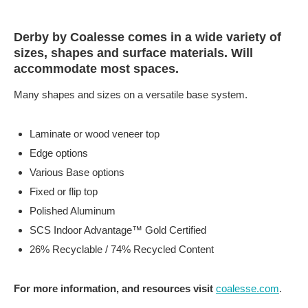
Derby by Coalesse comes in a wide variety of
sizes, shapes and surface materials. Will
accommodate most spaces.
Many shapes and sizes on a versatile base system.
Laminate or wood veneer top
Edge options
Various Base options
Fixed or flip top
Polished Aluminum
SCS Indoor Advantage™ Gold Certified
26% Recyclable / 74% Recycled Content
For more information, and resources visit
coalesse.com
.