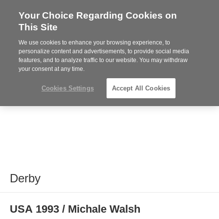
Your Choice Regarding Cookies on
Steelcase
This Site
Premier
Partner
We use cookies to enhance your browsing experience, to
MENU
personalize content and advertisements, to provide social media
features, and to analyze traffic to our website. You may withdraw
your consent at any time.
Cookies Settings
Accept All Cookies
Derby
USA 1993 / Michale Walsh