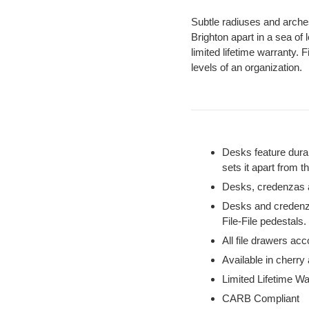
Subtle radiuses and arche
Brighton apart in a sea of 
limited lifetime warranty. 
levels of an organization.
Desks feature durab
sets it apart from t
Desks, credenzas an
Desks and credenza
File-File pedestals.
All file drawers acco
Available in cherry
Limited Lifetime Wa
CARB Compliant