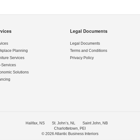
rvices
Legal Documents
vices
Legal Documents
kplace Planning
Terms and Conditions
niture Services
Privacy Policy
-Services
onomic Solutions
ancing
Halifax, NS
St. John’s, NL
Saint John, NB
Charlottetown, PEI
© 2026
Atlantic Business Interiors