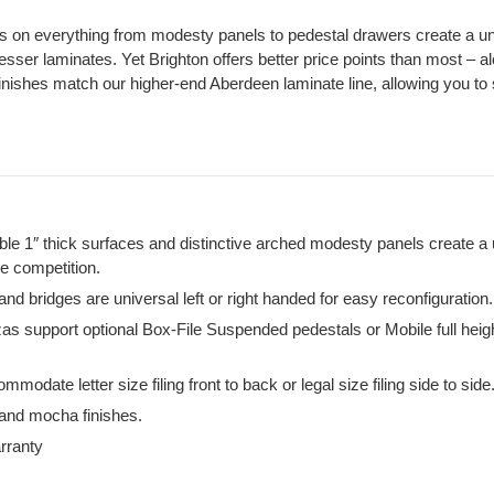
s on everything from modesty panels to pedestal drawers create a un
lesser laminates. Yet Brighton offers better price points than most – al
Finishes match our higher-end Aberdeen laminate line, allowing you to s
le 1″ thick surfaces and distinctive arched modesty panels create a 
he competition.
d bridges are universal left or right handed for easy reconfiguration.
s support optional Box-File Suspended pedestals or Mobile full heig
mmodate letter size filing front to back or legal size filing side to side
 and mocha finishes.
rranty