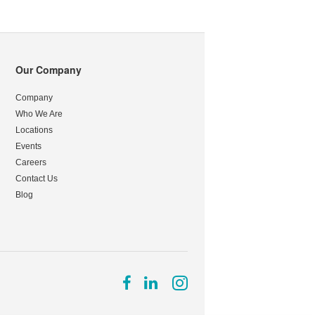
Our Company
Company
Who We Are
Locations
Events
Careers
Contact Us
Blog
Follow
Follow
Follow
us
us
us
on
on
on