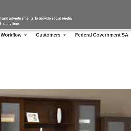
Contact Us
 and advertisements, to provide social media
 at any time.
d Workflow
Customers
Federal Government SA