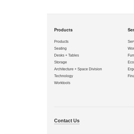
Products
Se
Secondary
Navigation
Products
Ser
Seating
Wor
Desks + Tables
Fur
Storage
Eco
Architecture + Space Division
Erg
Technology
Fin
Worktools
Contact Us