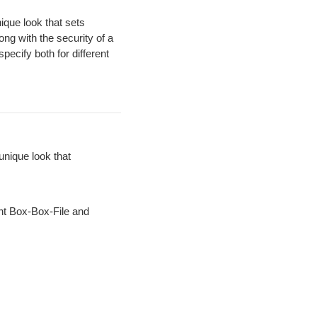
ique look that sets
ong with the security of a
pecify both for different
unique look that
ht Box-Box-File and
.