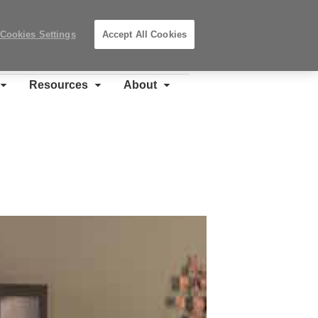
Search
Submit
Locations
Search
Cookies Settings
Accept All Cookies
Steelcase
Premier
Partner
Resources
About