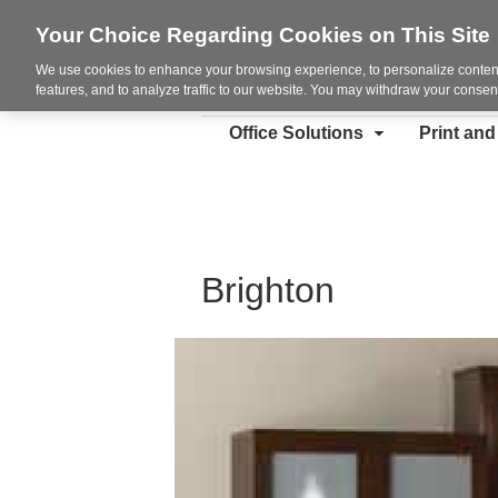
Your Choice Regarding Cookies on This Site
We use cookies to enhance your browsing experience, to personalize content
features, and to analyze traffic to our website. You may withdraw your consent
Office Solutions
Print an
Brighton