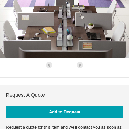
Request A Quote
Request a quote for this item and we'll contact you as soon as