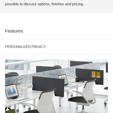
possible to discuss options, finishes and pricing.
Features
PERSONALIZED PRIVACY