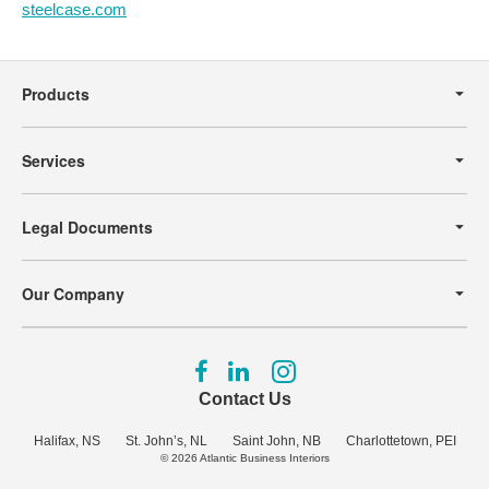
steelcase.com
Secondary
Navigation
Products
Services
Legal Documents
Our Company
Follow
Follow
Follow
us
us
us
Contact Us
on
on
on
Facebook
LinkedIn
Instagram
Halifax, NS
St. John’s, NL
Saint John, NB
Charlottetown, PEI
© 2026
Atlantic Business Interiors