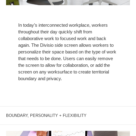
In today’s interconnected workplace, workers
throughout their day quickly shift from
collaborative work to focused work and back
again. The Divisio side screen allows workers to
personalize their space based on the type of work
that needs to be done. Users can easily remove
the screen to allow for collaboration, or add the
screen on any worksurface to create territorial
boundary and privacy.
BOUNDARY, PERSONALITY + FLEXIBILITY