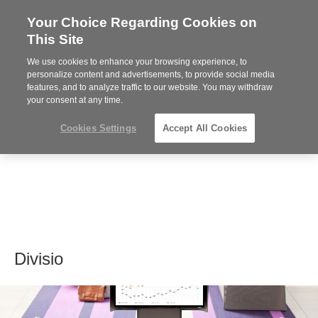
Your Choice Regarding Cookies on
Steelcase
This Site
Premier
Partner
We use cookies to enhance your browsing experience, to
MENU
personalize content and advertisements, to provide social media
features, and to analyze traffic to our website. You may withdraw
your consent at any time.
Cookies Settings
Accept All Cookies
Divisio