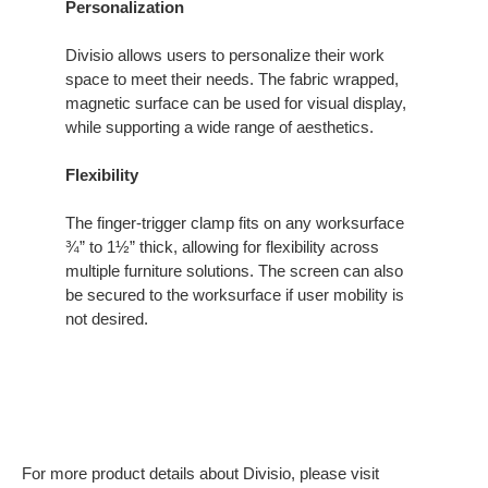
Personalization
Divisio allows users to personalize their work
space to meet their needs. The fabric wrapped,
magnetic surface can be used for visual display,
while supporting a wide range of aesthetics.
Flexibility
The finger-trigger clamp fits on any worksurface
¾” to 1½” thick, allowing for flexibility across
multiple furniture solutions. The screen can also
be secured to the worksurface if user mobility is
not desired.
For more product details about Divisio, please visit