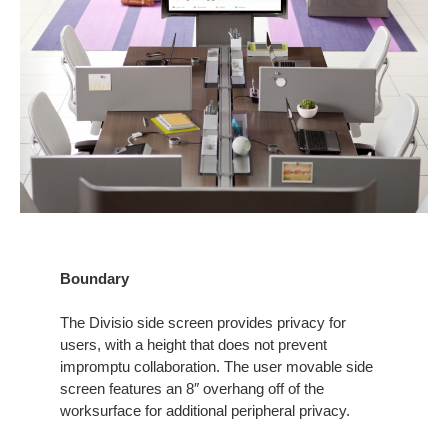
Boundary
The Divisio side screen provides privacy for
users, with a height that does not prevent
impromptu collaboration. The user movable side
screen features an 8″ overhang off of the
worksurface for additional peripheral privacy.