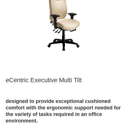
eCentric Executive Multi Tilt
designed to provide exceptional cushioned
comfort with the ergonomic support needed for
the variety of tasks required in an office
environment.