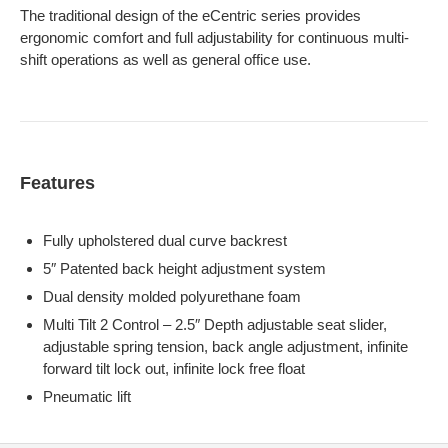
The traditional design of the eCentric series provides
ergonomic comfort and full adjustability for continuous multi-
shift operations as well as general office use.
Features
Fully upholstered dual curve backrest
5″ Patented back height adjustment system
Dual density molded polyurethane foam
Multi Tilt 2 Control – 2.5″ Depth adjustable seat slider,
adjustable spring tension, back angle adjustment, infinite
forward tilt lock out, infinite lock free float
Pneumatic lift