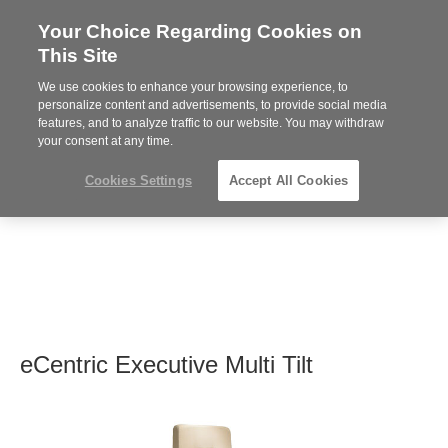
Your Choice Regarding Cookies on
Steelcase
This Site
Premier
Partner
We use cookies to enhance your browsing experience, to
MENU
personalize content and advertisements, to provide social media
features, and to analyze traffic to our website. You may withdraw
your consent at any time.
Cookies Settings
Accept All Cookies
eCentric Executive Multi Tilt