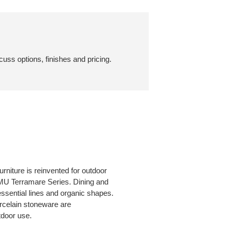
cuss options, finishes and pricing.
niture is reinvented for outdoor
EMU Terramare Series. Dining and
essential lines and organic shapes.
rcelain stoneware are
tdoor use.