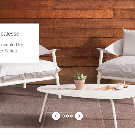
Coalesse
invented for
e Series.