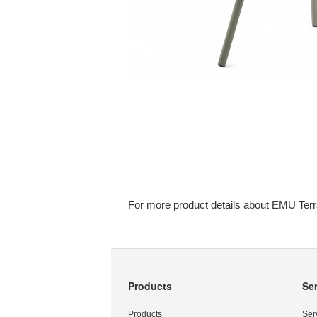
For more product details about EMU Terr
Products
Se
Secondary
Navigation
Products
Ser