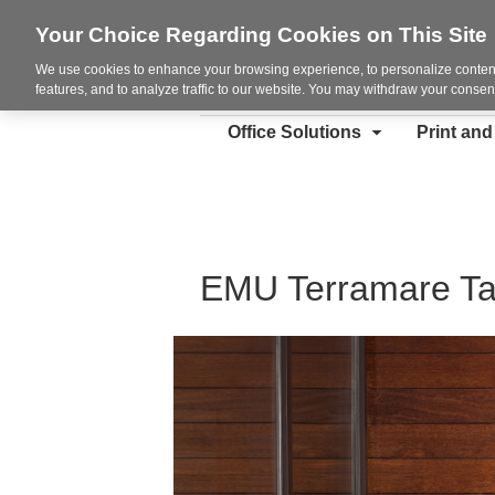
Your Choice Regarding Cookies on This Site
We use cookies to enhance your browsing experience, to personalize content
features, and to analyze traffic to our website. You may withdraw your consent
Office Solutions
Print an
EMU Terramare Ta