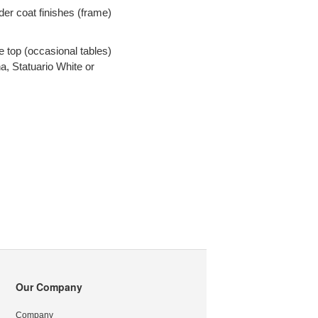
er coat finishes (frame)
s
 top (occasional tables)
na, Statuario White or
Our Company
Company