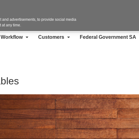
Contact Us
 and advertisements, to provide social media
 at any time.
d Workflow
Customers
Federal Government SA
bles