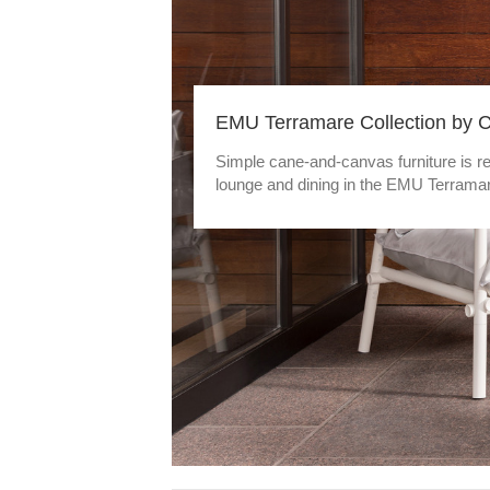
EMU Terramare Collection by 
Simple cane-and-canvas furniture is re
lounge and dining in the EMU Terramar