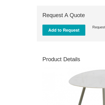
Request A Quote
Request 
Product Details