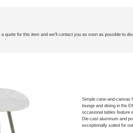
a quote for this item and we'll contact you as soon as possible to dis
Simple cane-and-canvas fur
lounge and dining in the 
occasional tables feature 
Die-cast aluminum and po
exceptionally suited for ou