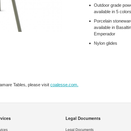
Outdoor grade powd
available in 5 color
Porcelain stoneware
available in Basalti
Emperador
Nylon glides
amare Tables, please visit
coalesse.com.
rvices
Legal Documents
vices
Legal Documents