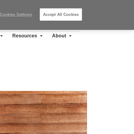
Search
Submit
Locations
Search
Cookies Settings
Accept All Cookies
Steelcase
Premier
Partner
Resources
About