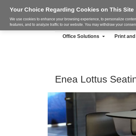
Your Choice Regarding Cookies on This Site
We use cookies to enhance your browsing experience, to personalize content
features, and to analyze traffic to our website. You may withdraw your consent
Office Solutions
Print an
Enea Lottus Seati