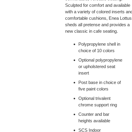
Sculpted for comfort and available
with a variety of colored inserts an
comfortable cushions, Enea Lottus
sheds all pretense and provides a
new classic in cafe seating.
Polypropylene shell in
choice of 10 colors
Optional polypropylene
or upholstered seat
insert
Post base in choice of
five paint colors
Optional trivalent
chrome support ring
Counter and bar
heights available
SCS Indoor