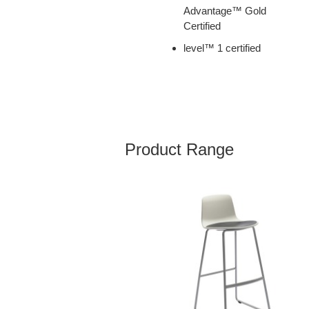
Advantage™ Gold
Certified
level™ 1 certified
Product Range