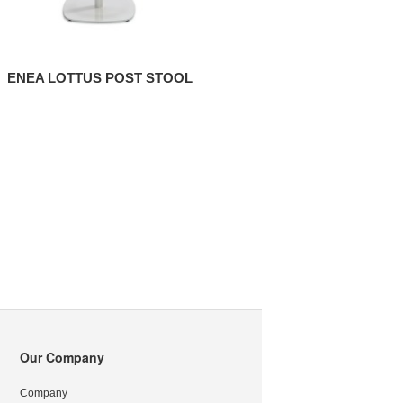
ENEA LOTTUS POST STOOL
Our Company
Company