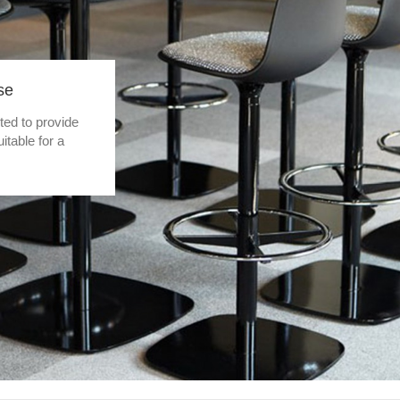
se
pted to provide
table for a