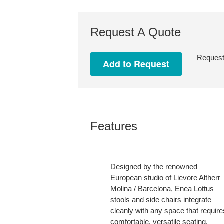
Request A Quote
Request 
Features
Designed by the renowned
European studio of Lievore Altherr
Molina / Barcelona, Enea Lottus
stools and side chairs integrate
cleanly with any space that require
comfortable, versatile seating.