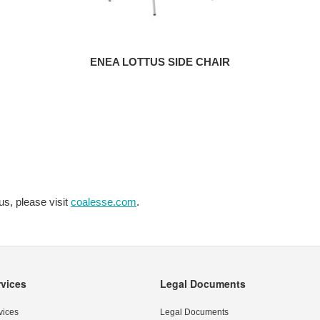
ENEA LOTTUS SIDE CHAIR
us, please visit
coalesse.com
.
rvices
Legal Documents
vices
Legal Documents