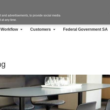
Contact Us
 and advertisements, to provide social media
 at any time.
d Workflow
Customers
Federal Government SA
ng