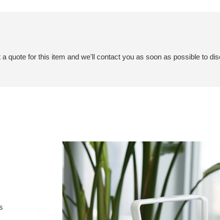
a quote for this item and we'll contact you as soon as possible to dis
s