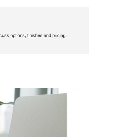
cuss options, finishes and pricing.