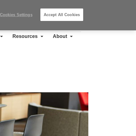
Search
Submit
Locations
Search
Cookies Settings
Accept All Cookies
Steelcase
Premier
Partner
Resources
About