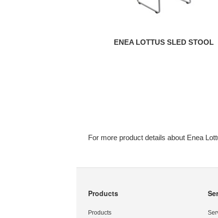
ENEA LOTTUS SLED STOOL
For more product details about Enea Lott
Products
Se
Secondary
Navigation
Products
Ser