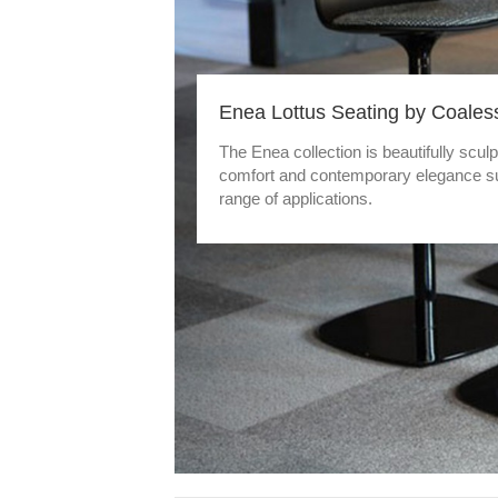
Enea Lottus Seating by Coales
The Enea collection is beautifully scul
comfort and contemporary elegance sui
range of applications.