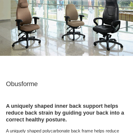
Obusforme
A uniquely shaped inner back support helps
reduce back strain by guiding your back into a
correct healthy posture.
A uniquely shaped polycarbonate back frame helps reduce