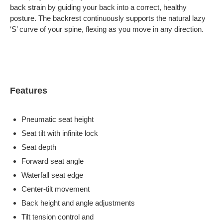
back strain by guiding your back into a correct, healthy
posture. The backrest continuously supports the natural lazy
‘S’ curve of your spine, flexing as you move in any direction.
Features
Pneumatic seat height
Seat tilt with infinite lock
Seat depth
Forward seat angle
Waterfall seat edge
Center-tilt movement
Back height and angle adjustments
Tilt tension control and