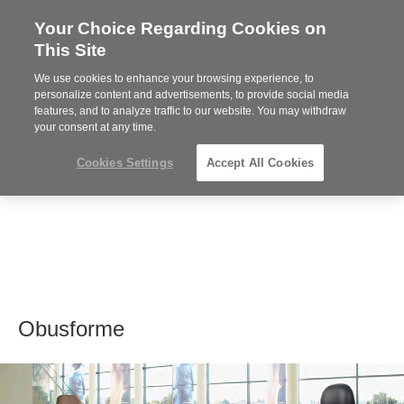
Your Choice Regarding Cookies on
Steelcase
This Site
Premier
Partner
We use cookies to enhance your browsing experience, to
MENU
personalize content and advertisements, to provide social media
features, and to analyze traffic to our website. You may withdraw
your consent at any time.
Cookies Settings
Accept All Cookies
Obusforme