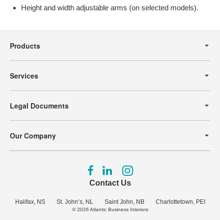
Height and width adjustable arms (on selected models).
Secondary
Navigation
Products
Services
Legal Documents
Our Company
Follow
Follow
Follow
us
us
us
Contact Us
on
on
on
Facebook
LinkedIn
Instagram
Halifax, NS
St. John’s, NL
Saint John, NB
Charlottetown, PEI
© 2026
Atlantic Business Interiors