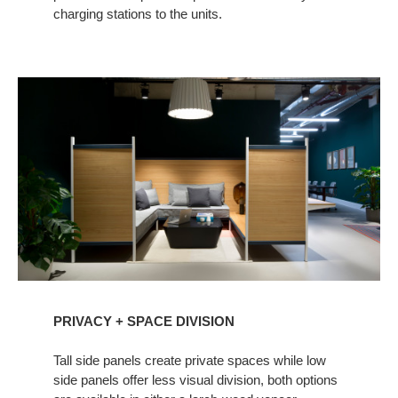
charging stations to the units.
PRIVACY + SPACE DIVISION ​ ​
Tall side panels create private spaces while low
side panels offer less visual division, both options