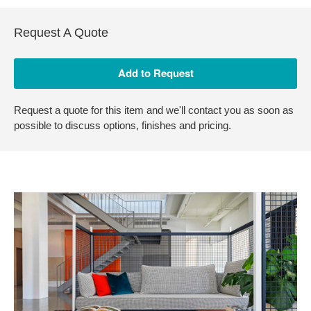
Request A Quote
Request a quote for this item and we'll contact you as soon as
possible to discuss options, finishes and pricing.