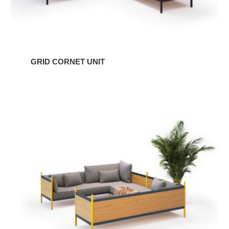
GRID CORNET UNIT