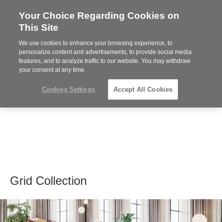
Your Choice Regarding Cookies on
Steelcase
This Site
Premier
Partner
We use cookies to enhance your browsing experience, to
MENU
personalize content and advertisements, to provide social media
features, and to analyze traffic to our website. You may withdraw
your consent at any time.
Cookies Settings
Accept All Cookies
Grid Collection