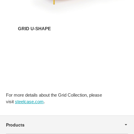
GRID U-SHAPE
For more details about the Grid Collection, please
visit
steelcase.com
.
Secondary
Navigation
Products