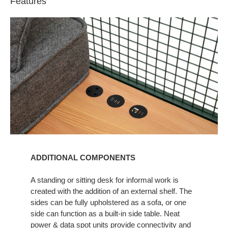
Features
ADDITIONAL COMPONENTS​
A standing or sitting desk for informal work is
created with the addition of an external shelf. The
sides can be fully upholstered as a sofa, or one
side can function as a built-in side table. Neat
power & data spot units provide connectivity and