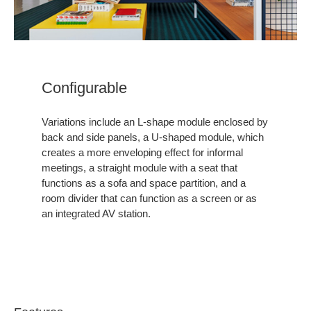
Configurable ​
Variations include an L-shape module enclosed by
back and side panels, a U-shaped module, which
creates a more enveloping effect for informal
meetings, a straight module with a seat that
functions as a sofa and space partition, and a
room divider that can function as a screen or as
an integrated AV station.​