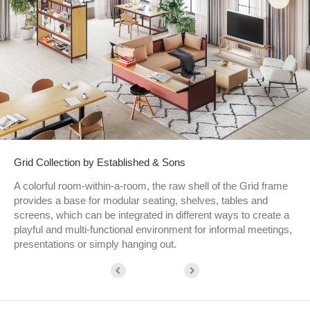
Grid Collection by Established & Sons
A colorful room-within-a-room, the raw shell of the Grid frame
provides a base for modular seating, shelves, tables and
screens, which can be integrated in different ways to create a
playful and multi-functional environment for informal meetings,
presentations or simply hanging out.