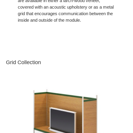
are available in either a larch-wood veneer,
covered with an acoustic upholstery or as a metal
grid that encourages communication between the
inside and outside of the module.
Grid Collection