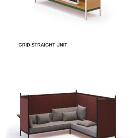
GRID STRAIGHT UNIT