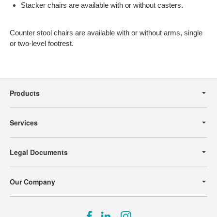
Stacker chairs are available with or without casters.
Counter stool chairs are available with or without arms, single
or two-level footrest.
Secondary
Navigation
Products
Services
Legal Documents
Our Company
Follow
Follow
Follow