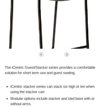
The iCentric Guest/Stacker series provides a comfortable
solution for short term use and guest seating.
iCentric stacker series can stack six high or ten when
using the stacker cart
Modular options include stacker and sled base with or
without arms.