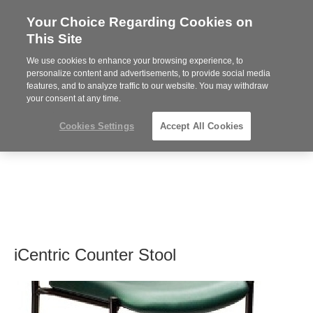
Your Choice Regarding Cookies on
Steelcase
This Site
Premier
Partner
We use cookies to enhance your browsing experience, to
MENU
personalize content and advertisements, to provide social media
features, and to analyze traffic to our website. You may withdraw
your consent at any time.
Cookies Settings
Accept All Cookies
iCentric Counter Stool