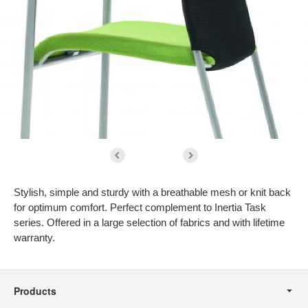
Stylish, simple and sturdy with a breathable mesh or knit back
for optimum comfort. Perfect complement to Inertia Task
series. Offered in a large selection of fabrics and with lifetime
warranty.
Secondary
Navigation
Products