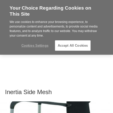
Your Choice Regarding Cookies on
Steelcase
This Site
Premier
Partner
We use cookies to enhance your browsing experience, to
MENU
personalize content and advertisements, to provide social media
features, and to analyze traffic to our website. You may withdraw
your consent at any time.
Cookies Settings
Accept All Cookies
Inertia Side Mesh