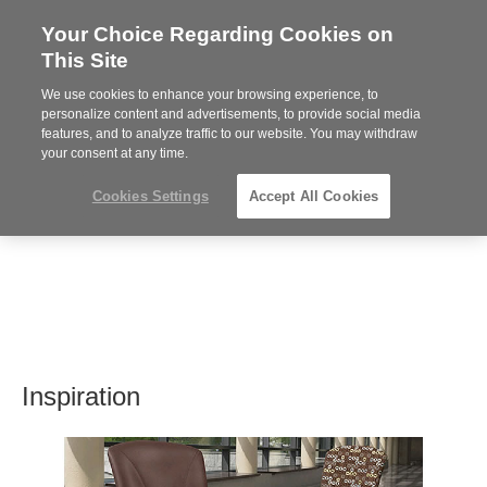
Your Choice Regarding Cookies on
Steelcase
This Site
Premier
Partner
We use cookies to enhance your browsing experience, to
MENU
personalize content and advertisements, to provide social media
features, and to analyze traffic to our website. You may withdraw
your consent at any time.
Cookies Settings
Accept All Cookies
Inspiration