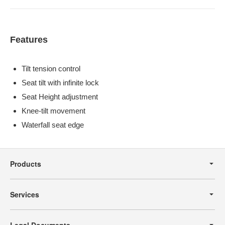
Features
Tilt tension control
Seat tilt with infinite lock
Seat Height adjustment
Knee-tilt movement
Waterfall seat edge
Secondary
Navigation
Products
Services
Legal Documents