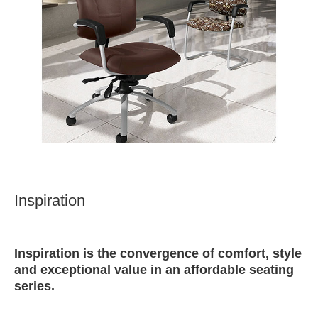
Inspiration
Inspiration is the convergence of comfort, style
and exceptional value in an affordable seating
series.