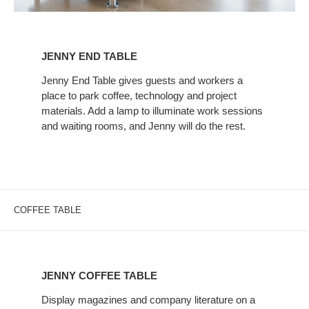
JENNY
END
JENNY END TABLE
TABLE
Jenny End Table gives guests and workers a
place to park coffee, technology and project
materials. Add a lamp to illuminate work sessions
and waiting rooms, and Jenny will do the rest.
COFFEE TABLE
JENNY
COFFEE
JENNY COFFEE TABLE
TABLE
Display magazines and company literature on a