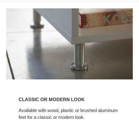
CLASSIC
OR
CLASSIC OR MODERN LOOK
MODERN
LOOK
Available with wood, plastic or brushed aluminum
feet for a classic or modern look.