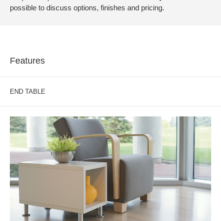
possible to discuss options, finishes and pricing.
Features
END TABLE