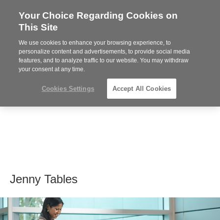
Your Choice Regarding Cookies on
Steelcase
This Site
Premier
Partner
We use cookies to enhance your browsing experience, to
MENU
personalize content and advertisements, to provide social media
features, and to analyze traffic to our website. You may withdraw
your consent at any time.
Cookies Settings
Accept All Cookies
Jenny Tables