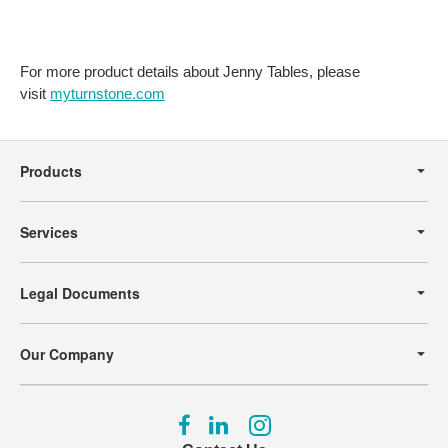
For more product details about Jenny Tables, please
visit
myturnstone.com
Secondary
Navigation
Products
Services
Legal Documents
Our Company
Follow
Follow
Follow
us
us
us