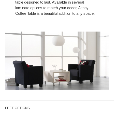
table designed to last. Available in several
laminate options to match your decor, Jenny
Coffee Table is a beautiful addition to any space.
FEET OPTIONS