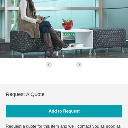
Request A Quote
Request a quote for this item and we'll contact you as soon as