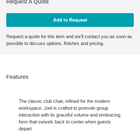
Request A Quote
Request a quote for this item and we'll contact you as soon as
possible to discuss options, finishes and pricing.
Features
The classic club chair, refined for the modern
workspace. Joel is crafted to promote group
interaction with its graceful volume and embracing
form that swivels back to center when guests
depart