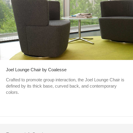
Joel Lounge Chair by Coalesse
Crafted to promote group interaction, the Joel Lounge Chair is
defined by its thick base, curved back, and contemporary
colors.