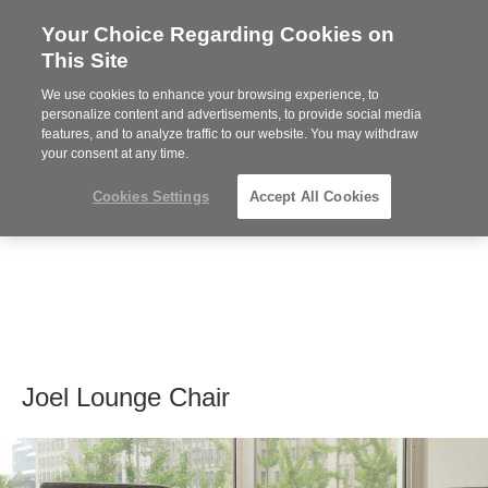
Your Choice Regarding Cookies on
Steelcase
This Site
Premier
Partner
We use cookies to enhance your browsing experience, to
MENU
personalize content and advertisements, to provide social media
features, and to analyze traffic to our website. You may withdraw
your consent at any time.
Cookies Settings
Accept All Cookies
Joel Lounge Chair