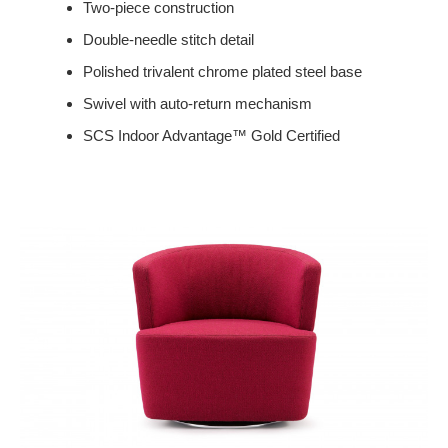
Two-piece construction
Double-needle stitch detail
Polished trivalent chrome plated steel base
Swivel with auto-return mechanism
SCS Indoor Advantage™ Gold Certified