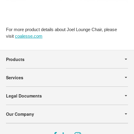
For more product details about Joel Lounge Chair, please
visit
coalesse.com
Secondary
Navigation
Products
Services
Legal Documents
Our Company