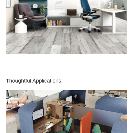
Thoughtful Applications