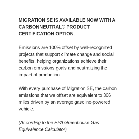
MIGRATION SE IS AVAILABLE NOW WITH A
CARBONNEUTRAL® PRODUCT
CERTIFICATION OPTION.​
Emissions are 100% offset by well-recognized
projects that support climate change and social
benefits, helping organizations achieve their
carbon emissions goals and neutralizing the
impact of production.​
With every purchase of Migration SE, the carbon
emissions that we offset are equivalent to 306
miles driven by an average gasoline-powered
vehicle.​
(According to the EPA Greenhouse Gas
Equivalence Calculator)​