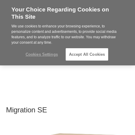
Your Choice Regarding Cookies on
Steelcase
This Site
Premier
Partner
We use cookies to enhance your browsing experience, to
MENU
personalize content and advertisements, to provide social media
features, and to analyze traffic to our website. You may withdraw
your consent at any time.
Cookies Settings
Accept All Cookies
Migration SE