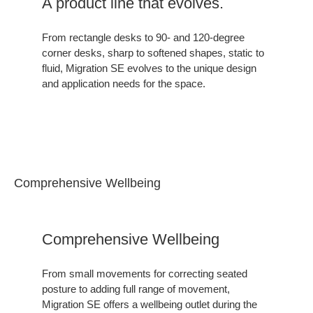
A product line that evolves.
From rectangle desks to 90- and 120-degree
corner desks, sharp to softened shapes, static to
fluid, Migration SE evolves to the unique design
and application needs for the space.
Comprehensive Wellbeing
Comprehensive Wellbeing
From small movements for correcting seated
posture to adding full range of movement,
Migration SE offers a wellbeing outlet during the