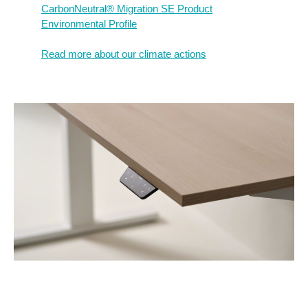
CarbonNeutral® Migration SE Product
Environmental Profile​
Read more about our climate actions