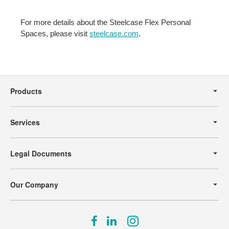
For more details about the Steelcase Flex Personal
Spaces, please visit
steelcase.com
.
Secondary
Navigation
Products
Services
Legal Documents
Our Company
Follow
Follow
Follow