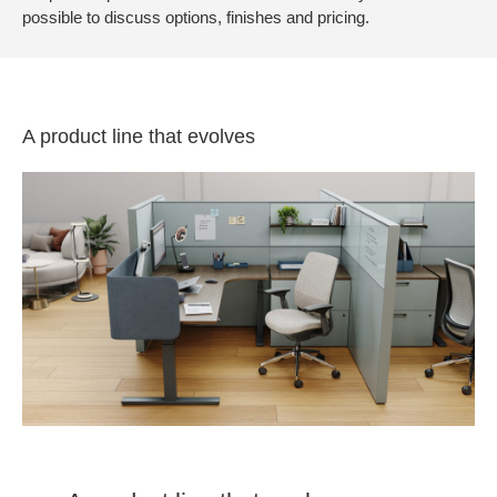
possible to discuss options, finishes and pricing.
A product line that evolves