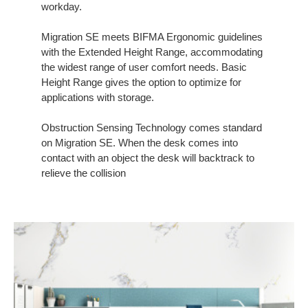
workday.
Migration SE meets BIFMA Ergonomic guidelines
with the Extended Height Range, accommodating
the widest range of user comfort needs. Basic
Height Range gives the option to optimize for
applications with storage.
Obstruction Sensing Technology comes standard
on Migration SE. When the desk comes into
contact with an object the desk will backtrack to
relieve the collision