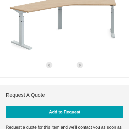
Request A Quote
Request a quote for this item and we'll contact you as soon as