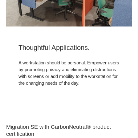
Thoughtful Applications.
A workstation should be personal. Empower users
by promoting privacy and eliminating distractions
with screens or add mobility to the workstation for
the changing needs of the day.
Migration SE with CarbonNeutral® product
certification​