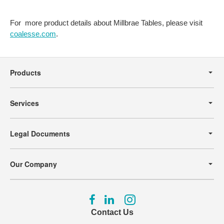
For more product details about Millbrae Tables, please visit
coalesse.com
.
Secondary
Navigation
Products
Services
Legal Documents
Our Company
Follow
Follow
Follow
us
us
us
Contact Us
on
on
on