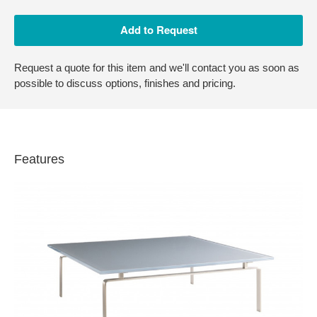
Request a quote for this item and we'll contact you as soon as
possible to discuss options, finishes and pricing.
Features