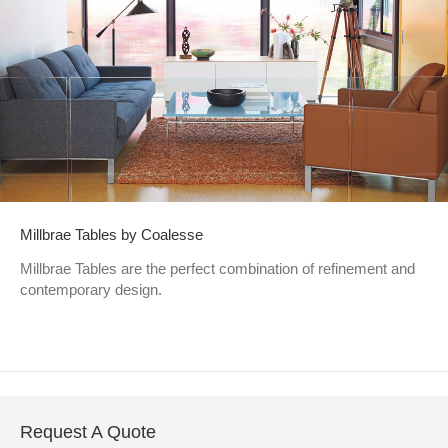
Millbrae Tables by Coalesse
Millbrae Tables are the perfect combination of refinement and
contemporary design.
Request A Quote