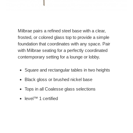
Milbrae pairs a refined steel base with a clear,
frosted, or colored glass top to provide a simple
foundation that coordinates with any space. Pair
with Milbrae seating for a perfectly coordinated
contemporary setting for a lounge or lobby.
Square and rectangular tables in two heights
Black gloss or brushed nickel base
Tops in all Coalesse glass selections
level™ 1 certified