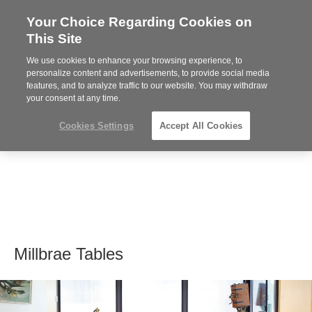
Your Choice Regarding Cookies on
Steelcase
This Site
Premier
Partner
We use cookies to enhance your browsing experience, to
MENU
personalize content and advertisements, to provide social media
features, and to analyze traffic to our website. You may withdraw
your consent at any time.
Cookies Settings
Accept All Cookies
Millbrae Tables