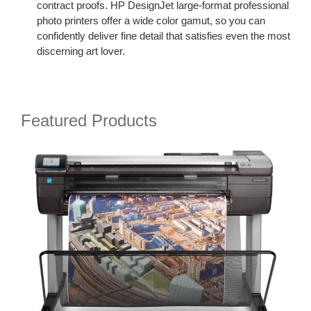
contract proofs. HP DesignJet large-format professional
photo printers offer a wide color gamut, so you can
confidently deliver fine detail that satisfies even the most
discerning art lover.
Featured Products