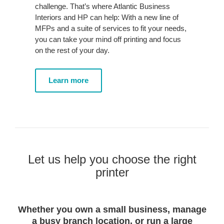
challenge. That’s where Atlantic Business
Interiors and HP can help: With a new line of
MFPs and a suite of services to fit your needs,
you can take your mind off printing and focus
on the rest of your day.
Learn more
Let us help you choose the right
printer
Whether you own a small business, manage
a busy branch location, or run a large