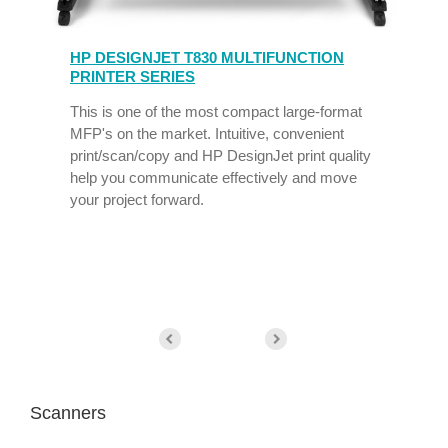
HP DESIGNJET T830 MULTIFUNCTION
PRINTER SERIES
This is one of the most compact large-format
MFP's on the market. Intuitive, convenient
print/scan/copy and HP DesignJet print quality
help you communicate effectively and move
your project forward.
Scanners