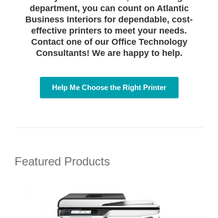
department, you can count on Atlantic
Business Interiors for dependable, cost-
effective printers to meet your needs.
Contact one of our Office Technology
Consultants! We are happy to help.
Help Me Choose the Right Printer
Featured Products