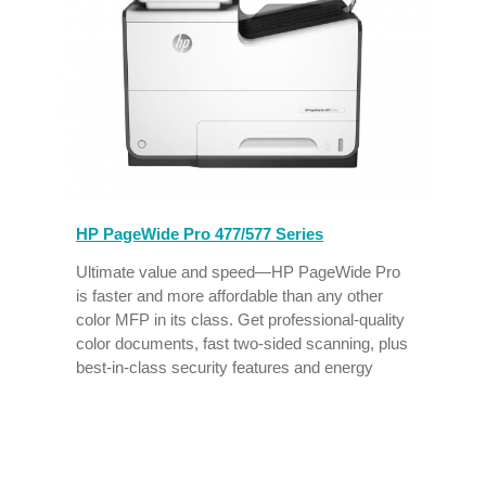
HP PageWide Pro 477/577 Series
,
Ultimate value and speed—HP PageWide Pro
is faster and more affordable than any other
n
color MFP in its class. Get professional-quality
color documents, fast two-sided scanning, plus
best-in-class security features and energy
efficiency.