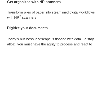
Get organized with HP scanners
Transform piles of paper into steamlined digital workflows
®
with HP
scanners.
Digitize your documents.
Today’s business landscape is flooded with data. To stay
afloat, you must have the agility to process and react to
new information quickly. Consider your workflow to
determine which scanner or scanners are a good fit for your
business.
Featured Products