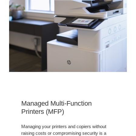
MFP
Managed Multi-Function
Printers (MFP)
Managing your printers and copiers without
raising costs or compromising security is a