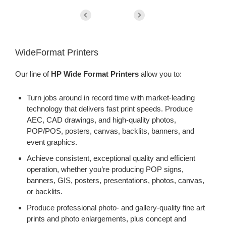
WideFormat Printers
Our line of
HP Wide Format Printers
allow you to:
Turn jobs around in record time with market-leading
technology that delivers fast print speeds. Produce
AEC, CAD drawings, and high-quality photos,
POP/POS, posters, canvas, backlits, banners, and
event graphics.
Achieve consistent, exceptional quality and efficient
operation, whether you’re producing POP signs,
banners, GIS, posters, presentations, photos, canvas,
or backlits.
Produce professional photo- and gallery-quality fine art
prints and photo enlargements, plus concept and