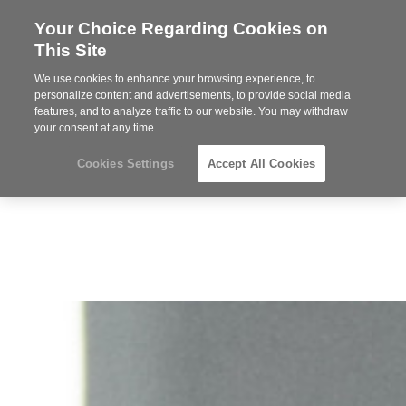
Your Choice Regarding Cookies on
Steelcase
This Site
Premier
Partner
We use cookies to enhance your browsing experience, to
MENU
personalize content and advertisements, to provide social media
features, and to analyze traffic to our website. You may withdraw
your consent at any time.
Cookies Settings
Accept All Cookies