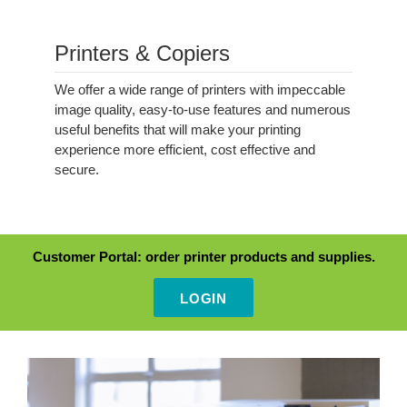
Printers & Copiers
Intro
We offer a wide range of printers with impeccable
image quality, easy-to-use features and numerous
useful benefits that will make your printing
experience more efficient, cost effective and
secure.
alert
Customer Portal: order printer products and supplies.
LOGIN