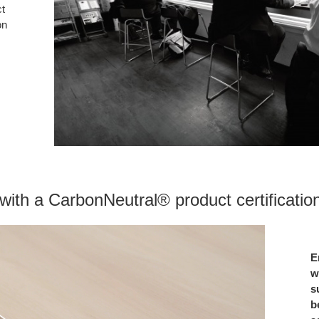
ct
on
ith a CarbonNeutral® product certification 
E
w
s
b