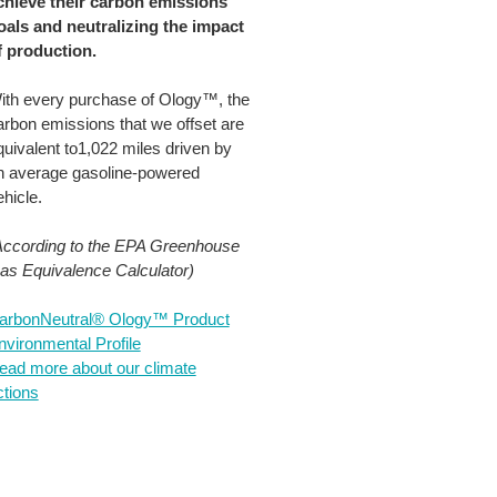
chieve their carbon emissions
oals and neutralizing the impact
f production.​
ith every purchase of Ology™, the
arbon emissions that we offset are
quivalent to1,022 miles driven by
n average gasoline-powered
hicle.​
According to the EPA Greenhouse
as Equivalence Calculator)
arbonNeutral® Ology™ Product
nvironmental Profile
ead more about our climate
ctions