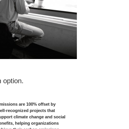
option.​
missions are 100% offset by
ell-recognized projects that
upport climate change and social
enefits, helping organizations