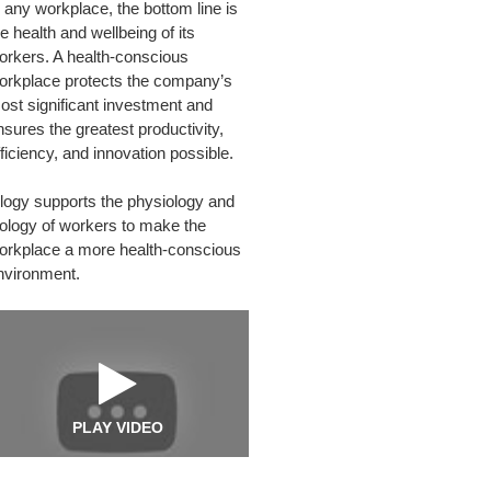
n any workplace, the bottom line is
PLACE
e health and wellbeing of its
orkers. A health-conscious
orkplace protects the company’s
ost significant investment and
nsures the greatest productivity,
fficiency, and innovation possible.
logy supports the physiology and
iology of workers to make the
orkplace a more health-conscious
nvironment.
PLAY VIDEO