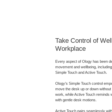
Take Control of Well
Workplace
Every aspect of Ology has been d
movement and wellbeing, including
Simple Touch and Active Touch.
Ology’s Simple Touch control empo
move the desk up or down without ta
work, while Active Touch reminds 
with gentle desk motions.
Active Touch pairs seamlessly with