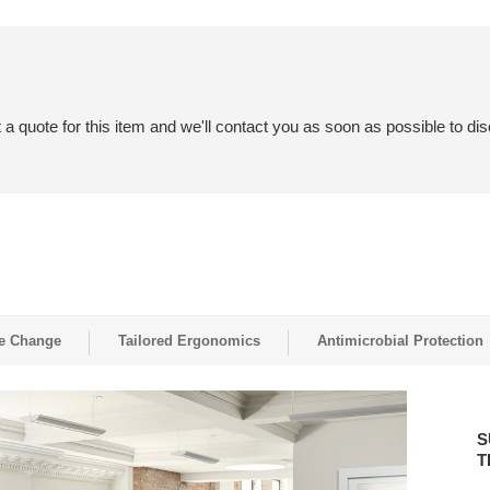
a quote for this item and we'll contact you as soon as possible to dis
e Change
Tailored Ergonomics
Antimicrobial Protection
SUPP
WELLB
S
IN
T
THE