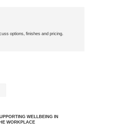
cuss options, finishes and pricing.
ORTING
EING
UPPORTING WELLBEING IN
HE WORKPLACE