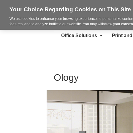
Your Choice Regarding Cookies on This Site
We use cookies to enhance your browsing experience, to personalize content
features, and to analyze traffic to our website. You may withdraw your consent
Office Solutions
Print an
Ology