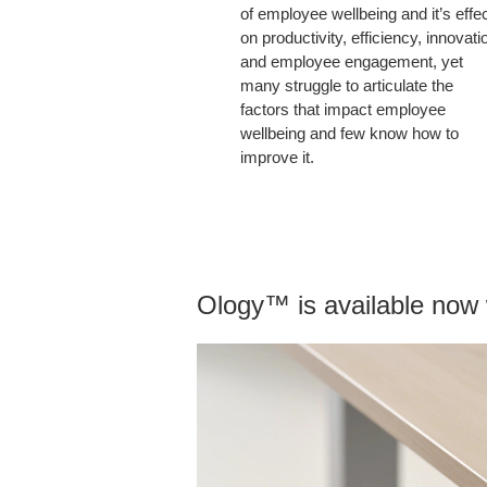
of employee wellbeing and it’s effe
on productivity, efficiency, innovati
and employee engagement, yet
many struggle to articulate the
factors that impact employee
wellbeing and few know how to
improve it.
Ology™ is available now w