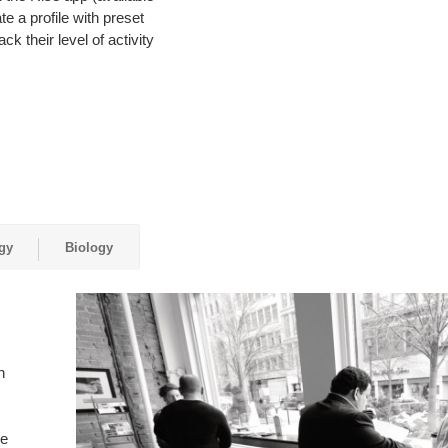
e a profile with preset
ck their level of activity
gy
Biology
n
ce