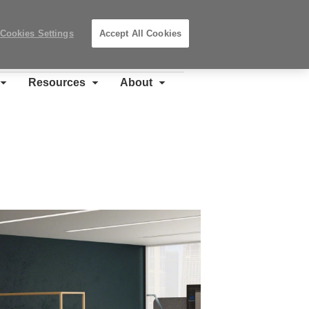
Search
Submit
Locations
Search
Cookies Settings
Accept All Cookies
Steelcase
Premier
Partner
Resources
About