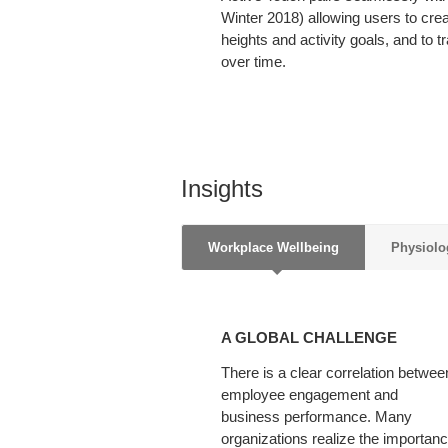
Winter 2018) allowing users to creat
heights and activity goals, and to tra
over time.
Insights
Workplace Wellbeing
Physiolo
A
GLOBAL
A GLOBAL CHALLENGE
CHALLENGE
There is a clear correlation betwee
employee engagement and
business performance. Many
organizations realize the importan