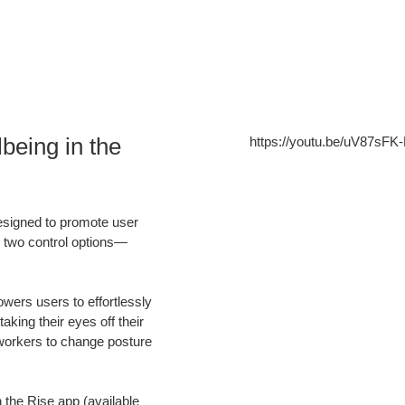
being in the
https://youtu.be/uV87sFK
esigned to promote user
 two control options—
wers users to effortlessly
king their eyes off their
workers to change posture
 the Rise app (available