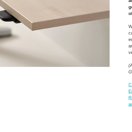
a
g
o
W
c
e
a
ve
(
G
C
E
R
a