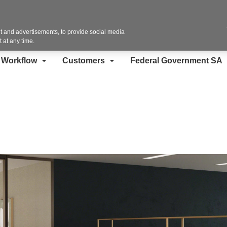
Contact Us
 and advertisements, to provide social media
 at any time.
d Workflow
Customers
Federal Government SA