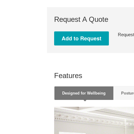
Request A Quote
Request 
Features
Designed for Wellbeing
Postur