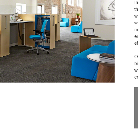
I
WORK
th
w
w
m
e
e
O
b
w
e