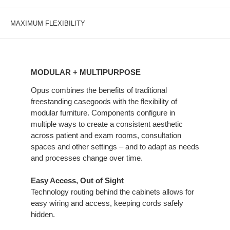
MAXIMUM FLEXIBILITY
MODULAR
+
MODULAR + MULTIPURPOSE
MULTIPURPOSE
Opus combines the benefits of traditional
freestanding casegoods with the flexibility of
modular furniture. Components configure in
multiple ways to create a consistent aesthetic
across patient and exam rooms, consultation
spaces and other settings – and to adapt as needs
and processes change over time.
Easy Access, Out of Sight
Technology routing behind the cabinets allows for
easy wiring and access, keeping cords safely
hidden.