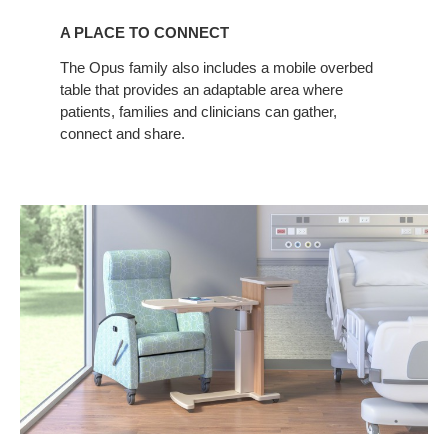
PLACE
A PLACE TO CONNECT
TO
CONNECT
The Opus family also includes a mobile overbed
table that provides an adaptable area where
patients, families and clinicians can gather,
connect and share.