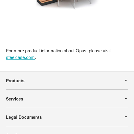
For more product information about Opus, please visit
steelcase.com
.
Secondary
Navigation
Products
Services
Legal Documents