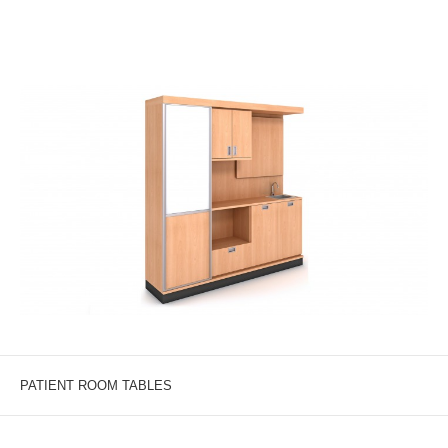
PATIENT ROOM TABLES
A