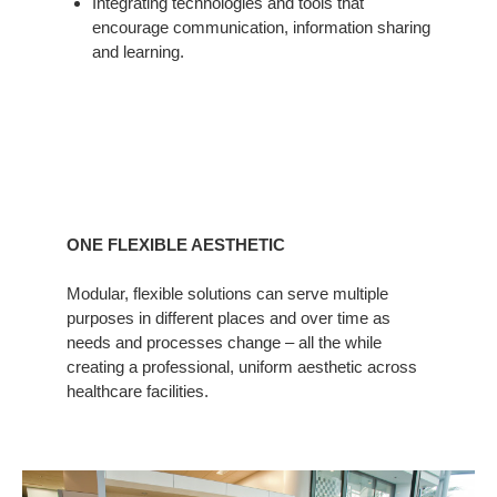
Integrating technologies and tools that
encourage communication, information sharing
and learning.
ONE FLEXIBLE AESTHETIC
Modular, flexible solutions can serve multiple
purposes in different places and over time as
needs and processes change – all the while
creating a professional, uniform aesthetic across
healthcare facilities.