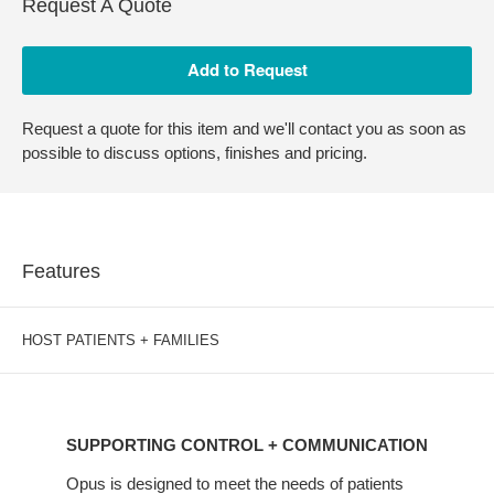
Request A Quote
Request a quote for this item and we'll contact you as soon as
possible to discuss options, finishes and pricing.
Features
HOST PATIENTS + FAMILIES
SUPPORTING
CONTROL
SUPPORTING CONTROL + COMMUNICATION
+
COMMUNICATION
Opus is designed to meet the needs of patients