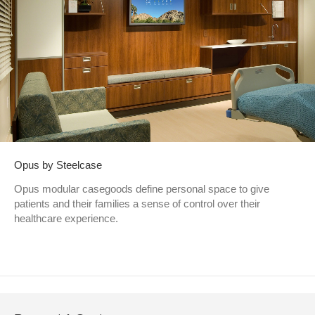
Opus by Steelcase
Opus modular casegoods define personal space to give
patients and their families a sense of control over their
healthcare experience.