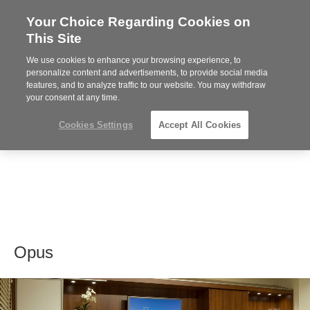
Your Choice Regarding Cookies on
Steelcase
This Site
Premier
Partner
We use cookies to enhance your browsing experience, to
MENU
personalize content and advertisements, to provide social media
features, and to analyze traffic to our website. You may withdraw
your consent at any time.
Cookies Settings
Accept All Cookies
Opus