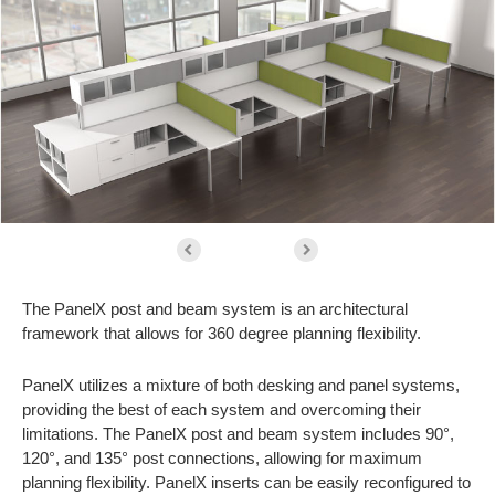
The PanelX post and beam system is an architectural
framework that allows for 360 degree planning flexibility.
PanelX utilizes a mixture of both desking and panel systems,
providing the best of each system and overcoming their
limitations. The PanelX post and beam system includes 90°,
120°, and 135° post connections, allowing for maximum
planning flexibility. PanelX inserts can be easily reconfigured to