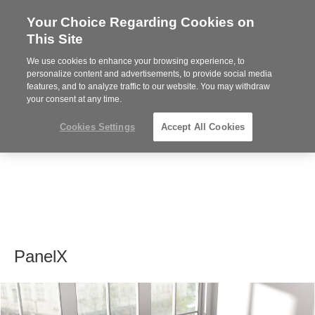
Your Choice Regarding Cookies on
Steelcase
This Site
Premier
Partner
We use cookies to enhance your browsing experience, to
MENU
personalize content and advertisements, to provide social media
features, and to analyze traffic to our website. You may withdraw
your consent at any time.
Cookies Settings
Accept All Cookies
PanelX