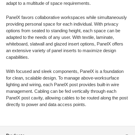
adapt to a multitude of space requirements.
PanelX favors collaborative workspaces while simultaneously
providing personal space for each individual. With privacy
options from seated to standing height, each space can be
adapted to the needs of any user. With textile, laminate,
whiteboard, slatwall and glazed insert options, PanelX offers
an extensive variety of panel inserts to maximize design
capabilities.
With focused and sleek components, PanelX is a foundation
for clean, scalable design. To manage above-worksurface
lighting and wiring, each PanelX post provides built-in wire
management. Cabling can be fed vertically through each
PanelX post cavity, allowing cables to be routed along the post
directly to power and data access points.
Secondary
Navigation