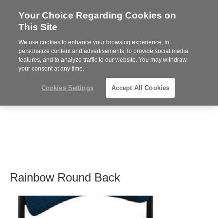
Your Choice Regarding Cookies on
Steelcase
This Site
Premier
Partner
We use cookies to enhance your browsing experience, to
MENU
personalize content and advertisements, to provide social media
features, and to analyze traffic to our website. You may withdraw
your consent at any time.
Cookies Settings
Accept All Cookies
Rainbow Round Back