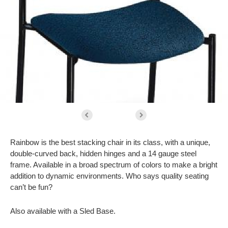
Rainbow is the best stacking chair in its class, with a unique,
double-curved back, hidden hinges and a 14 gauge steel
frame. Available in a broad spectrum of colors to make a bright
addition to dynamic environments. Who says quality seating
can’t be fun?
Also available with a Sled Base.