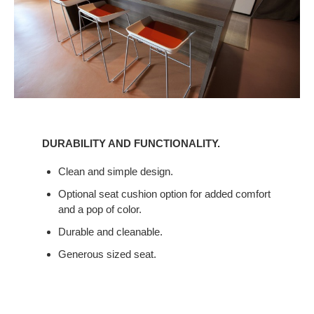
DURABILITY
AND
DURABILITY AND FUNCTIONALITY.
FUNCTIONALITY.
Clean and simple design.
Optional seat cushion option for added comfort
and a pop of color.
Durable and cleanable.
Generous sized seat.