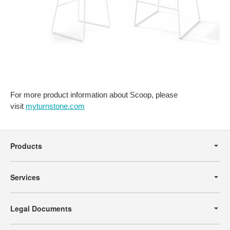
For more product information about Scoop, please
visit
myturnstone.com
Secondary
Navigation
Products
Services
Legal Documents