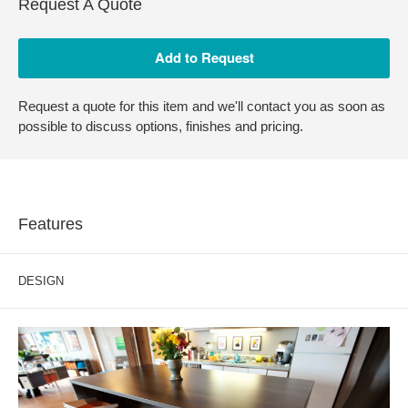
Request A Quote
Request a quote for this item and we'll contact you as soon as
possible to discuss options, finishes and pricing.
Features
DESIGN