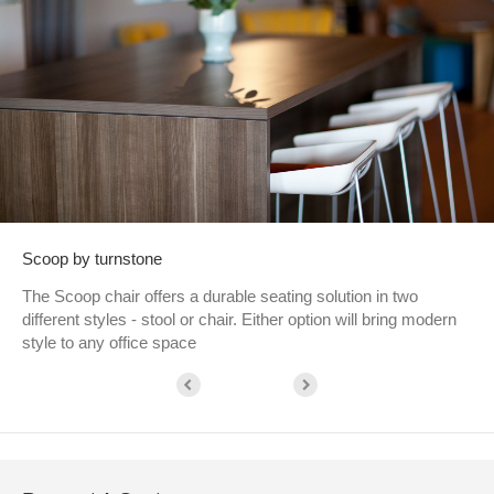
Scoop by turnstone
The Scoop chair offers a durable seating solution in two
different styles - stool or chair. Either option will bring modern
style to any office space