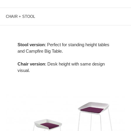
CHAIR + STOOL
Stool version
: Perfect for standing height tables
and Campfire Big Table.
Chair version
: Desk height with same design
visual.