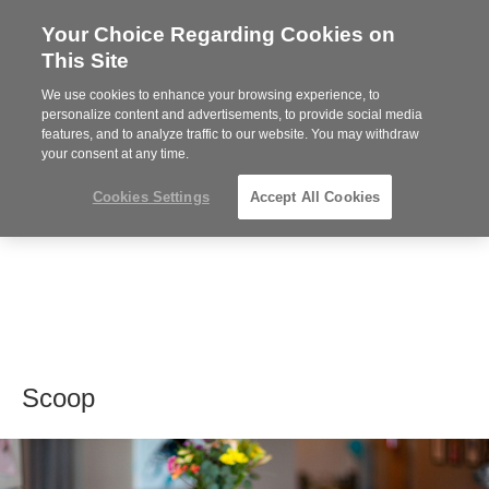
Your Choice Regarding Cookies on
Steelcase
This Site
Premier
Partner
We use cookies to enhance your browsing experience, to
MENU
personalize content and advertisements, to provide social media
features, and to analyze traffic to our website. You may withdraw
your consent at any time.
Cookies Settings
Accept All Cookies
Scoop