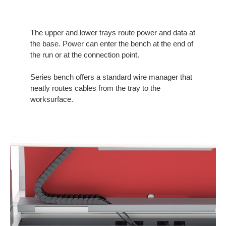
The upper and lower trays route power and data at
the base. Power can enter the bench at the end of
the run or at the connection point.
Series bench offers a standard wire manager that
neatly routes cables from the tray to the
worksurface.