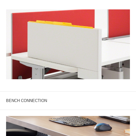
BENCH CONNECTION