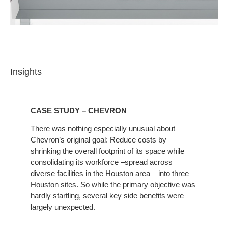
Insights
CASE STUDY – CHEVRON
There was nothing especially unusual about
Chevron’s original goal: Reduce costs by
shrinking the overall footprint of its space while
consolidating its workforce –spread across
diverse facilities in the Houston area – into three
Houston sites. So while the primary objective was
hardly startling, several key side benefits were
largely unexpected.