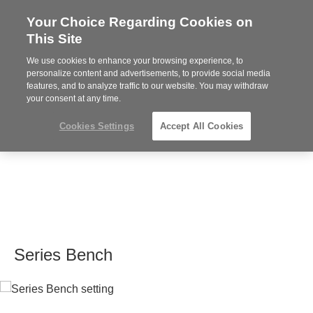
Your Choice Regarding Cookies on
Steelcase
This Site
Premier
Partner
We use cookies to enhance your browsing experience, to
MENU
personalize content and advertisements, to provide social media
features, and to analyze traffic to our website. You may withdraw
your consent at any time.
Cookies Settings
Accept All Cookies
Series Bench