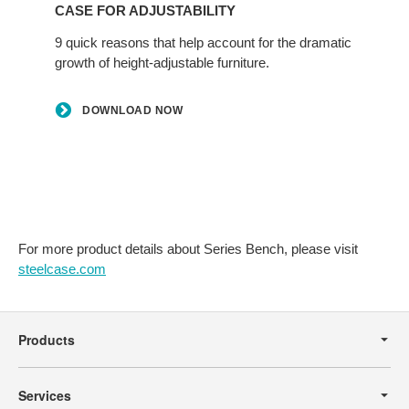
CASE FOR ADJUSTABILITY
9 quick reasons that help account for the dramatic
growth of height-adjustable furniture.
DOWNLOAD NOW
For more product details about Series Bench, please visit
steelcase.com
Secondary
Navigation
Products
Services