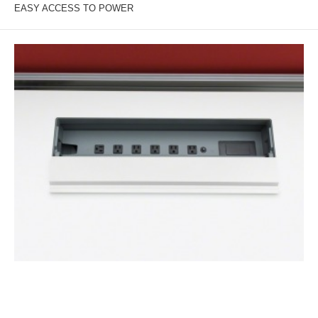
EASY ACCESS TO POWER