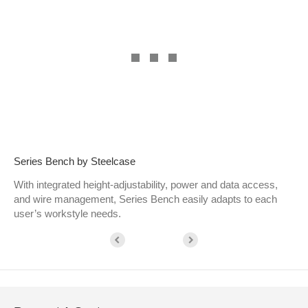
Series Bench by Steelcase
With integrated height-adjustability, power and data access,
and wire management, Series Bench easily adapts to each
user’s workstyle needs.