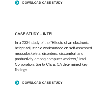
DOWNLOAD CASE STUDY
CASE STUDY – INTEL
In a 2004 study of the “Effects of an electronic
height-adjustable worksurface on self-assessed
musculoskeletal disorders, discomfort and
productivity among computer workers,” Intel
Corporation, Santa Clara, CA determined key
findings.
DOWNLOAD CASE STUDY