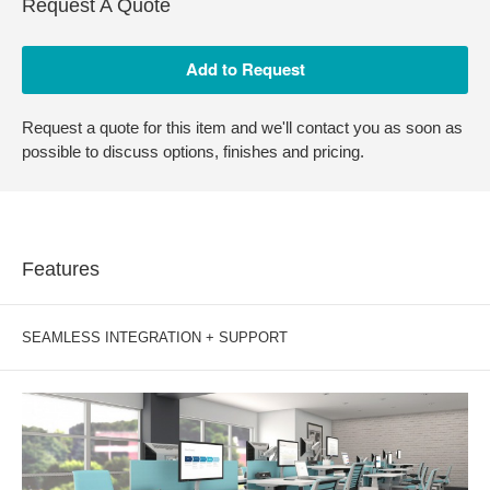
Request A Quote
Request a quote for this item and we'll contact you as soon as
possible to discuss options, finishes and pricing.
Features
SEAMLESS INTEGRATION + SUPPORT