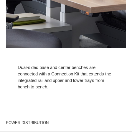
Dual-sided base and center benches are
connected with a Connection Kit that extends the
integrated rail and upper and lower trays from
bench to bench.
POWER DISTRIBUTION