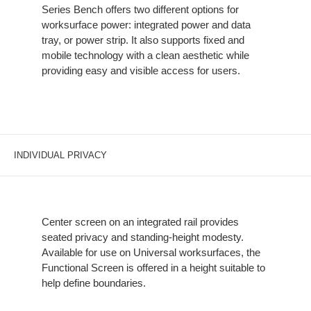
Series Bench offers two different options for
worksurface power: integrated power and data
tray, or power strip. It also supports fixed and
mobile technology with a clean aesthetic while
providing easy and visible access for users.
INDIVIDUAL PRIVACY
Center screen on an integrated rail provides
seated privacy and standing-height modesty.
Available for use on Universal worksurfaces, the
Functional Screen is offered in a height suitable to
help define boundaries.