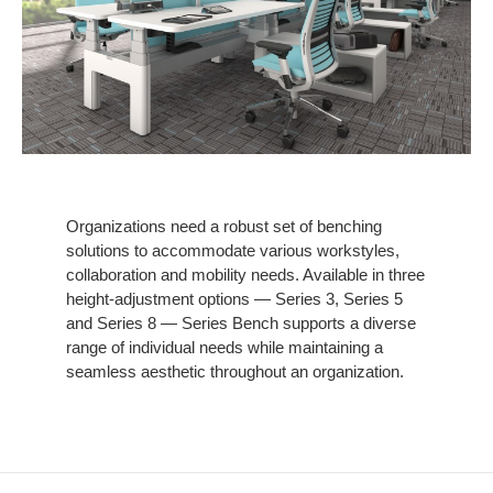
Organizations need a robust set of benching
solutions to accommodate various workstyles,
collaboration and mobility needs. Available in three
height-adjustment options — Series 3, Series 5
and Series 8 — Series Bench supports a diverse
range of individual needs while maintaining a
seamless aesthetic throughout an organization.