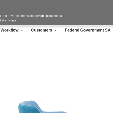
Contact Us
 and advertisements, to provide social media
 at any time.
d Workflow
Customers
Federal Government SA