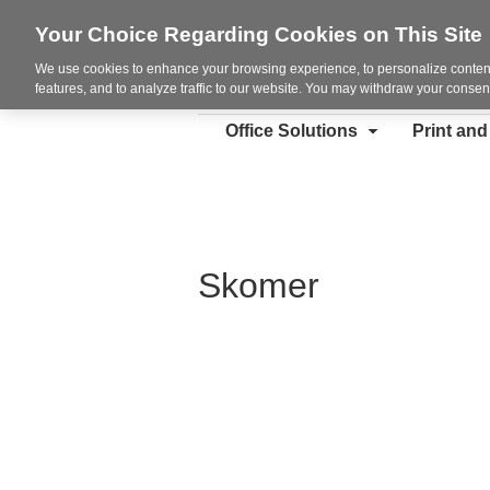
Your Choice Regarding Cookies on This Site
We use cookies to enhance your browsing experience, to personalize content
features, and to analyze traffic to our website. You may withdraw your consent
Office Solutions
Print an
Skomer