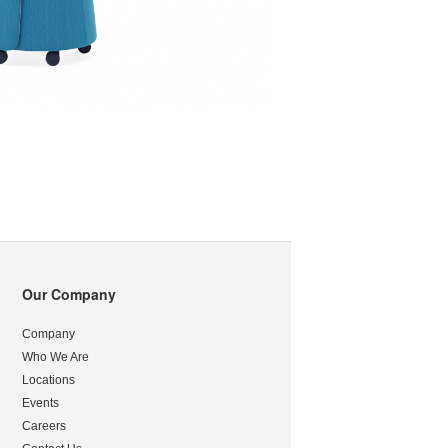
Our Company
Company
Who We Are
Locations
Events
Careers