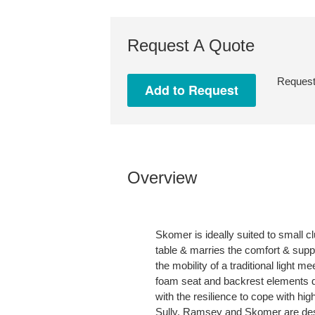
Request A Quote
Request 
Overview
Skomer is ideally suited to small 
table & marries the comfort & suppo
the mobility of a traditional light 
foam seat and backrest elements de
with the resilience to cope with hi
Sully, Ramsey and Skomer are desi