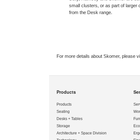
small clusters, or as part of larger
from the Desk range.
For more details about Skomer, please vi
Products
Se
Secondary
Navigation
Products
Ser
Seating
Wor
Desks + Tables
Fur
Storage
Eco
Architecture + Space Division
Erg