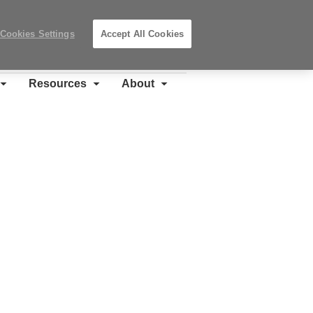
Search
Submit
Locations
Search
Cookies Settings
Accept All Cookies
Steelcase
Premier
Partner
Resources
About