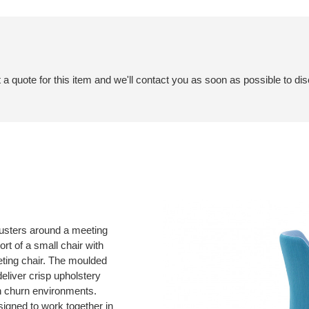
a quote for this item and we'll contact you as soon as possible to dis
clusters around a meeting
rt of a small chair with
meeting chair. The moulded
liver crisp upholstery
gh churn environments.
gned to work together in