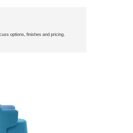
cuss options, finishes and pricing.