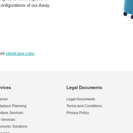
 configurations of our Away
sit
steelcase.com
.
rvices
Legal Documents
vices
Legal Documents
kplace Planning
Terms and Conditions
niture Services
Privacy Policy
-Services
onomic Solutions